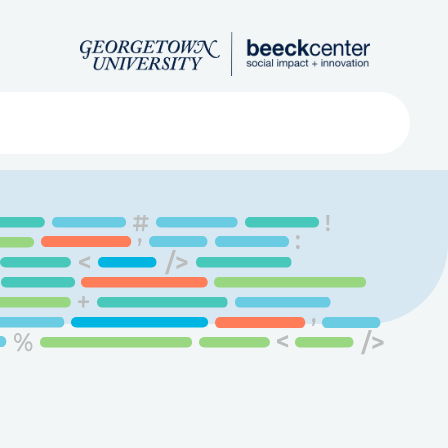
Search
ved
About
Submit