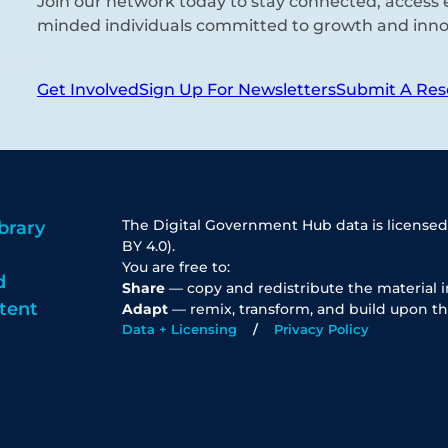
Join our network today to stay connected, access e
minded individuals committed to growth and inno
Get Involved
Sign Up For Newsletters
Submit A Res
The Digital Government Hub data is licensed
brary
BY 4.0).
You are free to:
d
Share
— copy and redistribute the material 
tent
Adapt
— remix, transform, and build upon th
Data + Licensing
Privacy Policy