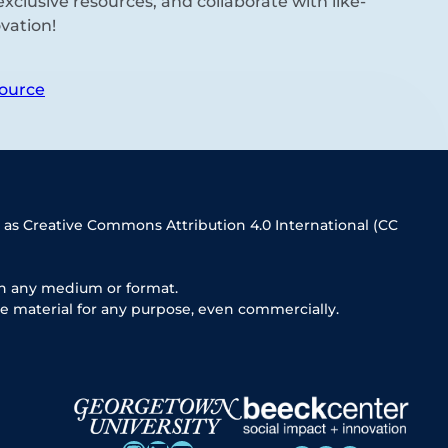
xclusive resources, and collaborate with like-
vation!
ource
 as Creative Commons Attribution 4.0 International (CC
in any medium or format.
e material for any purpose, even commercially.