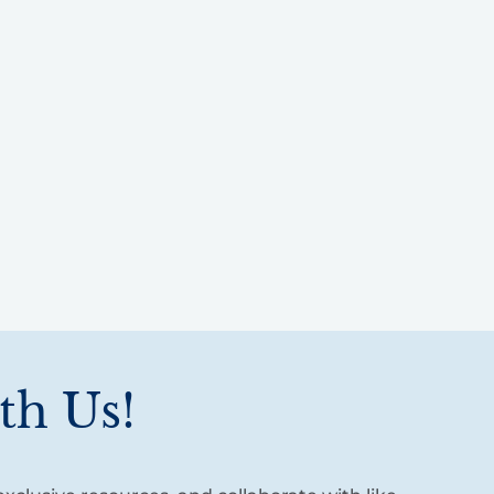
th Us!