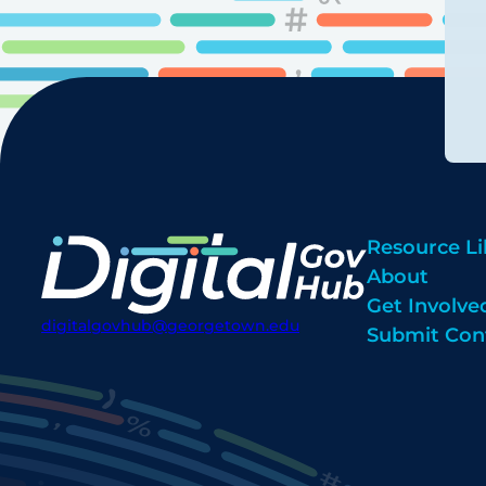
Resource Li
About
Get Involve
digitalgovhub@georgetown.edu
Submit Con