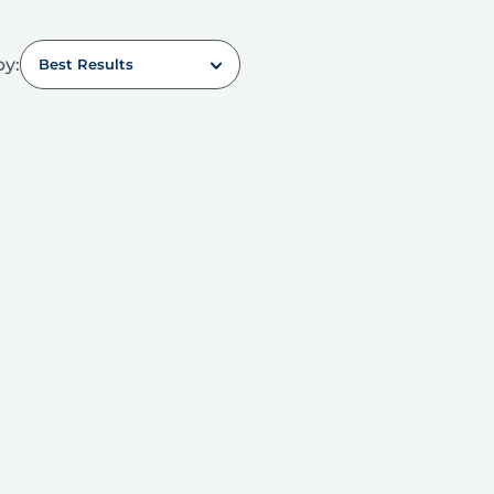
by:
Best Results