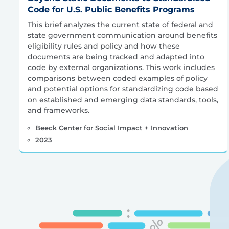
Code for U.S. Public Benefits Programs
This brief analyzes the current state of federal and
state government communication around benefits
eligibility rules and policy and how these
documents are being tracked and adapted into
code by external organizations. This work includes
comparisons between coded examples of policy
and potential options for standardizing code based
on established and emerging data standards, tools,
and frameworks.
Beeck Center for Social Impact + Innovation
2023