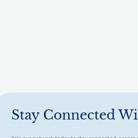
Stay Connected Wi