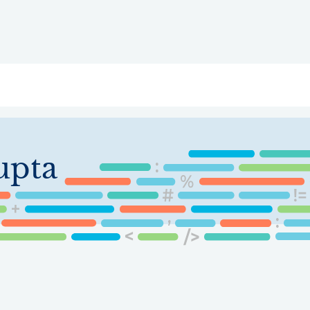
ry
Topics
Service Areas
Ecosystem Directory
Get Invol
upta