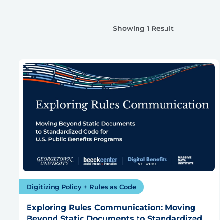
Showing 1 Result
Digitizing Policy + Rules as Code
Exploring Rules Communication: Moving
Beyond Static Documents to Standardized