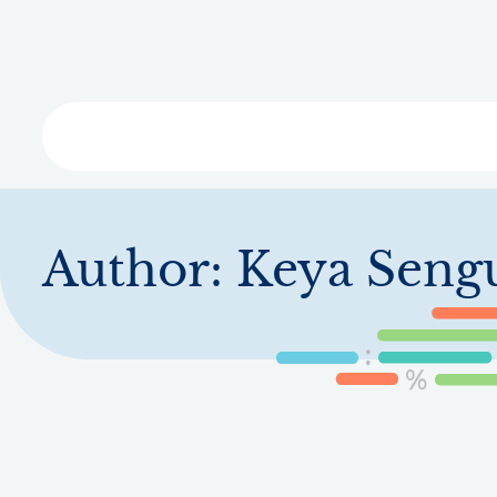
Skip
to
main
content
Libra
Author:
Keya Seng