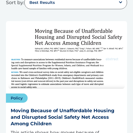
Sort by:
Best Results
Policy
Moving Because of Unaffordable Housing
and Disrupted Social Safety Net Access
Among Children
This article shows how moves because of