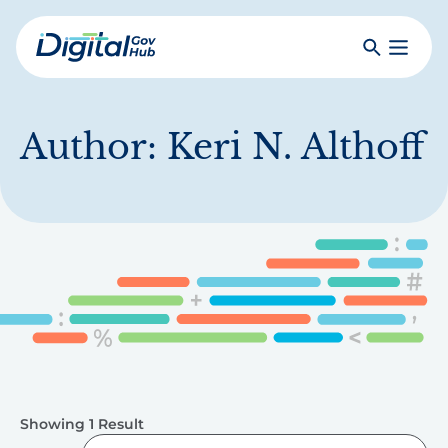
Skip
to
Search
Toggle
main
Primar
Digital
content
Menu
Government
Hub
Author:
Keri N. Althoff
Showing 1 Result