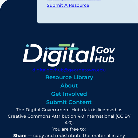
Submit A Resource
digitalgovhub@georgetown.edu
Resource Library
About
Get Involved
Submit Content
The Digital Government Hub data is licensed as
Creative Commons Attribution 4.0 International (CC BY
4.0).
You are free to:
Share
— copy and redistribute the material in any