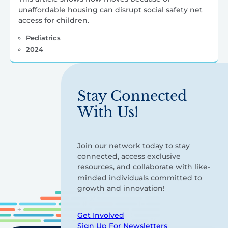
unaffordable housing can disrupt social safety net
access for children.
Pediatrics
2024
Stay Connected
With Us!
Join our network today to stay
connected, access exclusive
resources, and collaborate with like-
minded individuals committed to
growth and innovation!
Get Involved
Sign Up For Newsletters