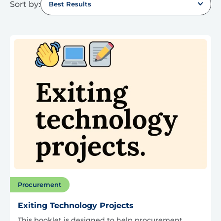
Sort by:
Best Results
Procurement
Exiting Technology Projects
This booklet is designed to help procurement