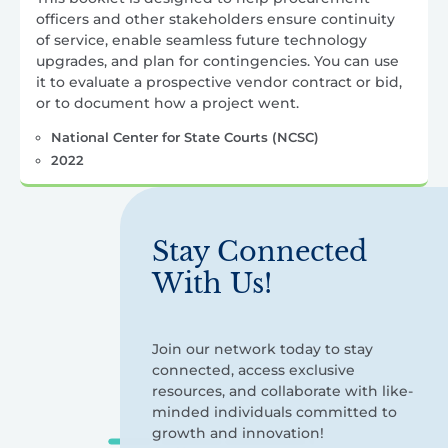
officers and other stakeholders ensure continuity
of service, enable seamless future technology
upgrades, and plan for contingencies. You can use
it to evaluate a prospective vendor contract or bid,
or to document how a project went.
National Center for State Courts (NCSC)
2022
Stay Connected
With Us!
Join our network today to stay
connected, access exclusive
resources, and collaborate with like-
minded individuals committed to
growth and innovation!