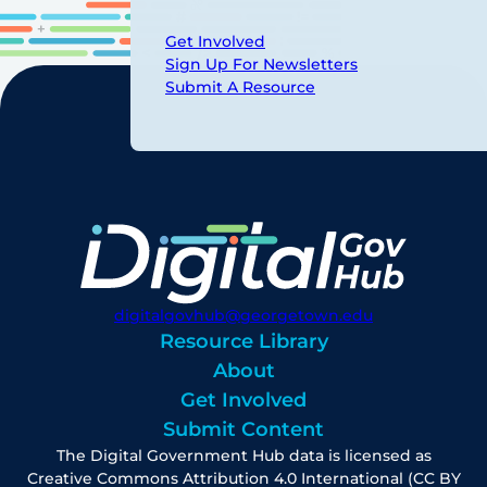
Get Involved
Sign Up For Newsletters
Submit A Resource
digitalgovhub@georgetown.edu
Resource Library
About
Get Involved
Submit Content
The Digital Government Hub data is licensed as
Creative Commons Attribution 4.0 International (CC BY