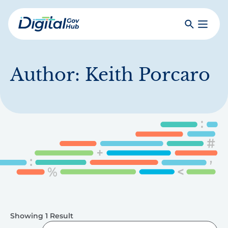
Skip
to
Search
Toggle
main
Primar
Digital
content
Menu
Government
Hub
Author:
Keith Porcaro
Showing 1 Result