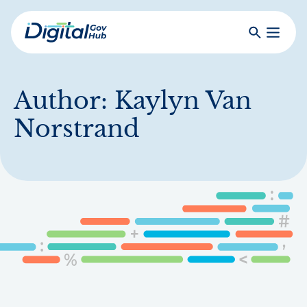
Skip
to
Search
Toggle
main
Primar
Digital
content
Menu
Government
Hub
Author:
Kaylyn Van
Norstrand