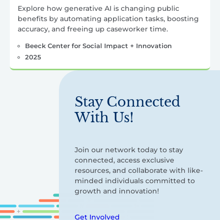
Explore how generative AI is changing public
benefits by automating application tasks, boosting
accuracy, and freeing up caseworker time.
Beeck Center for Social Impact + Innovation
2025
Stay Connected
With Us!
Join our network today to stay
connected, access exclusive
resources, and collaborate with like-
minded individuals committed to
growth and innovation!
Get Involved