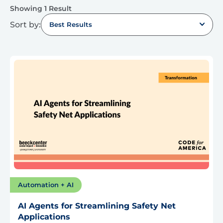
Showing 1 Result
Sort by:
Best Results
Automation + AI
AI Agents for Streamlining Safety Net
Applications