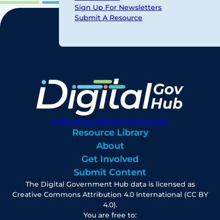
Sign Up For Newsletters
Submit A Resource
digitalgovhub@georgetown.edu
Resource Library
About
Get Involved
Submit Content
The Digital Government Hub data is licensed as
Creative Commons Attribution 4.0 International (CC BY
4.0).
You are free to: