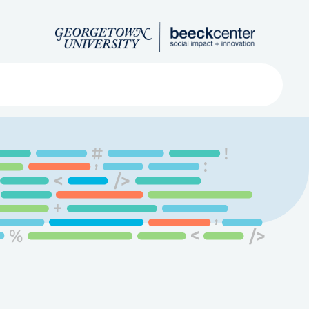
Search
ved
About
Submit