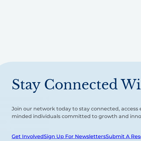
Stay Connected Wi
Join our network today to stay connected, access e
minded individuals committed to growth and inno
Get Involved
Sign Up For Newsletters
Submit A Res