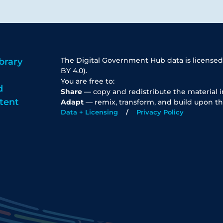
The Digital Government Hub data is licensed
brary
BY 4.0).
You are free to:
d
Share
— copy and redistribute the material 
tent
Adapt
— remix, transform, and build upon th
Data + Licensing
Privacy Policy