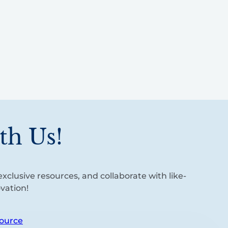
th Us!
xclusive resources, and collaborate with like-
vation!
ource