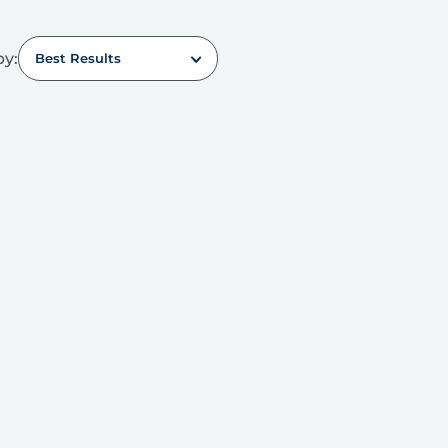
by:
Best Results