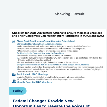
Showing 1 Result
Policy
Federal Changes Provide New
Opportunities to Elevate the Voices of