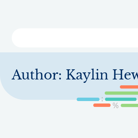
Skip
to
main
content
Libra
Author:
Kaylin Hew