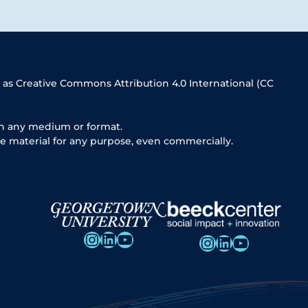
 as Creative Commons Attribution 4.0 International (CC
in any medium or format.
e material for any purpose, even commercially.
Instagram
LinkedIn
YouTube
Instagram
LinkedIn
YouTube