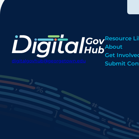
Resource Li
About
Get Involve
digitalgovhub@georgetown.edu
Submit Con