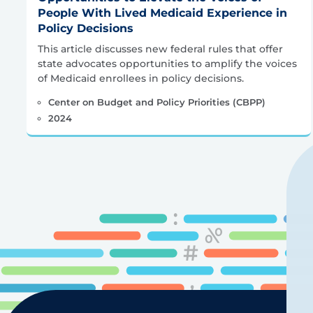
People With Lived Medicaid Experience in
Policy Decisions
This article discusses new federal rules that offer
state advocates opportunities to amplify the voices
of Medicaid enrollees in policy decisions.
Center on Budget and Policy Priorities (CBPP)
2024