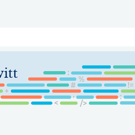
ry
Topics
Service Areas
Ecosystem Directory
Get Invol
itt