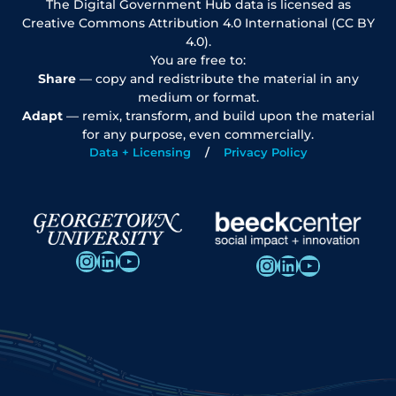
The Digital Government Hub data is licensed as
Creative Commons Attribution 4.0 International (CC BY
4.0).
You are free to:
Share
— copy and redistribute the material in any
medium or format.
Adapt
— remix, transform, and build upon the material
for any purpose, even commercially.
Data + Licensing
Privacy Policy
Instagram
LinkedIn
YouTube
Instagram
LinkedIn
YouTube