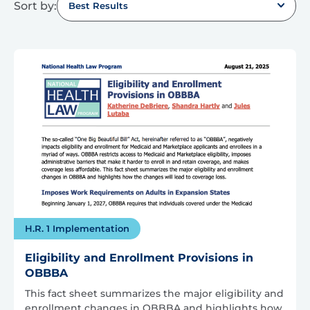
Sort by:
Best Results
H.R. 1 Implementation
Eligibility and Enrollment Provisions in
OBBBA
This fact sheet summarizes the major eligibility and
enrollment changes in OBBBA and highlights how