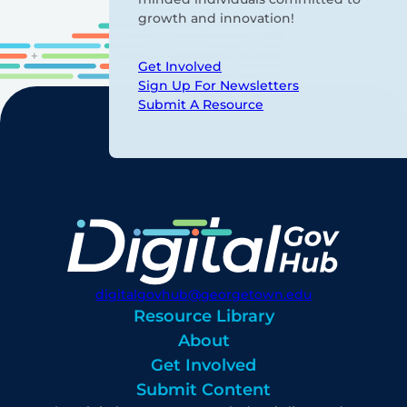
growth and innovation!
Get Involved
Sign Up For Newsletters
Submit A Resource
digitalgovhub@georgetown.edu
Resource Library
About
Get Involved
Submit Content