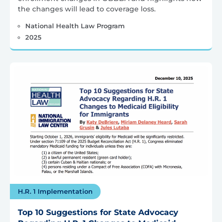
the changes will lead to coverage loss.
National Health Law Program
2025
H.R. 1 Implementation
Top 10 Suggestions for State Advocacy