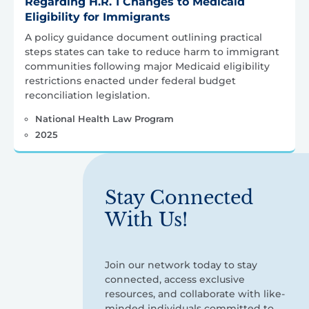
Regarding H.R. 1 Changes to Medicaid
Eligibility for Immigrants
A policy guidance document outlining practical
steps states can take to reduce harm to immigrant
communities following major Medicaid eligibility
restrictions enacted under federal budget
reconciliation legislation.
National Health Law Program
2025
Stay Connected
With Us!
Join our network today to stay
connected, access exclusive
resources, and collaborate with like-
minded individuals committed to