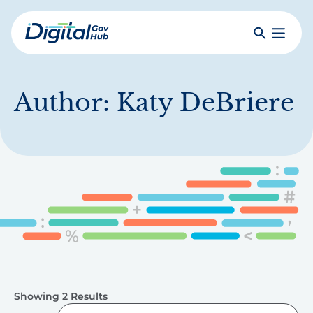
Skip
to
Search
Toggle
main
Primar
Digital
content
Menu
Government
Hub
Author:
Katy DeBriere
Showing 2 Results