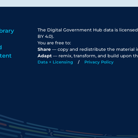
The Digital Government Hub data is licensed
brary
BY 4.0).
You are free to:
d
Share
— copy and redistribute the material 
tent
Adapt
— remix, transform, and build upon th
Data + Licensing
Privacy Policy