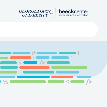
Search
ved
About
Submit