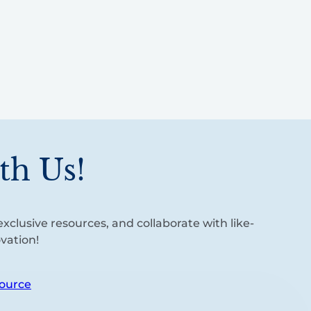
th Us!
xclusive resources, and collaborate with like-
vation!
ource