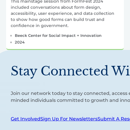
This mainstage session from FormFest 2024
included conversations about form design,
accessibility, user experience, and data collection
to show how good forms can build trust and
confidence in government.
Beeck Center for Social Impact + Innovation
2024
Stay Connected Wi
Join our network today to stay connected, access e
minded individuals committed to growth and inno
Get Involved
Sign Up For Newsletters
Submit A Res