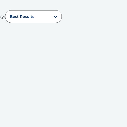
by:
Best Results