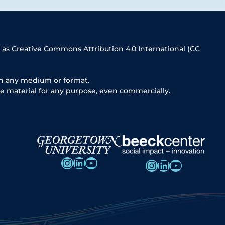
 as Creative Commons Attribution 4.0 International (CC
in any medium or format.
e material for any purpose, even commercially.
Instagram
LinkedIn
YouTube
Instagram
LinkedIn
YouTube