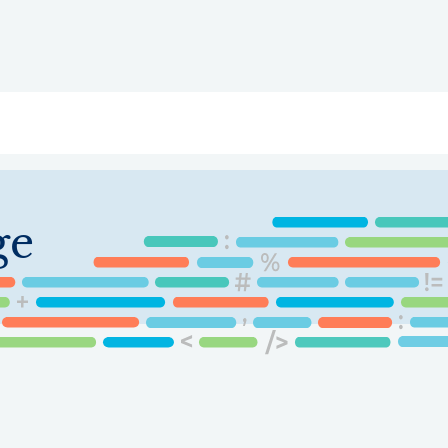
ry
Topics
Service Areas
Ecosystem Directory
Get Invol
ge