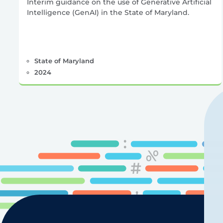
Interim guidance on the use of Generative Artificial
Intelligence (GenAI) in the State of Maryland.
State of Maryland
2024