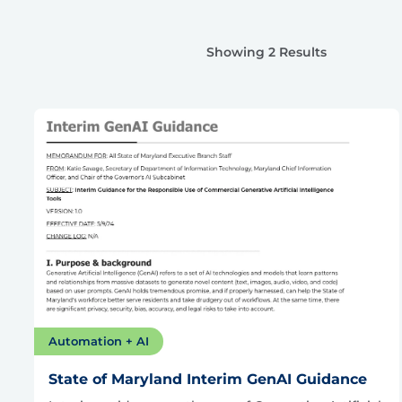
Showing 2 Results
Automation + AI
State of Maryland Interim GenAI Guidance