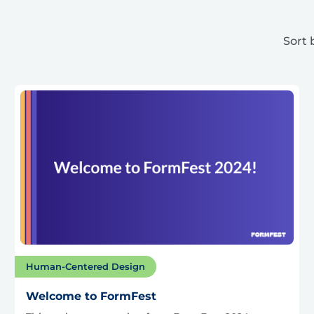
Sort 
Human-Centered Design
Welcome to FormFest