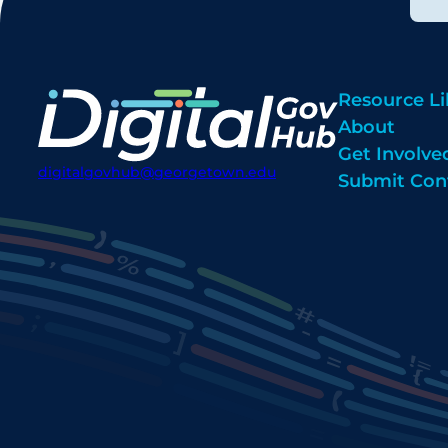
Resource Li
About
Get Involve
digitalgovhub@georgetown.edu
Submit Con