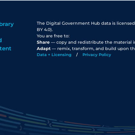
The Digital Government Hub data is licensed
brary
BY 4.0).
You are free to:
d
Share
— copy and redistribute the material 
tent
Adapt
— remix, transform, and build upon th
Data + Licensing
Privacy Policy