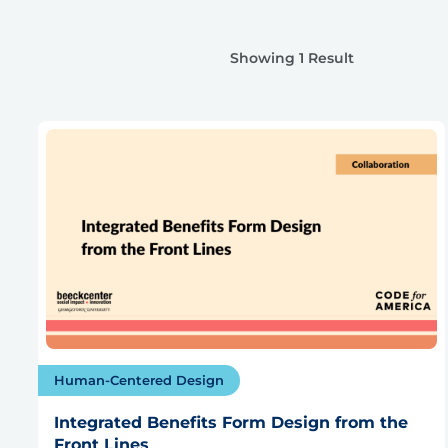
Showing 1 Result
Human-Centered Design
Integrated Benefits Form Design from the
Front Lines