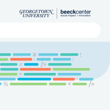
Search
ved
About
Submit