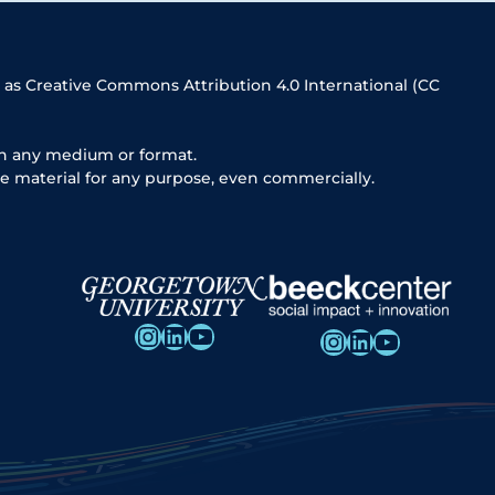
 as Creative Commons Attribution 4.0 International (CC
in any medium or format.
e material for any purpose, even commercially.
Instagram
LinkedIn
YouTube
Instagram
LinkedIn
YouTube