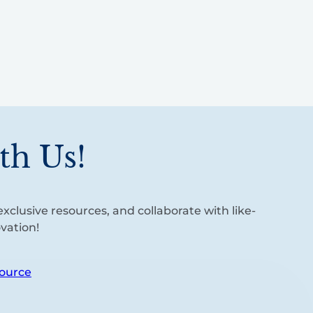
th Us!
xclusive resources, and collaborate with like-
vation!
ource