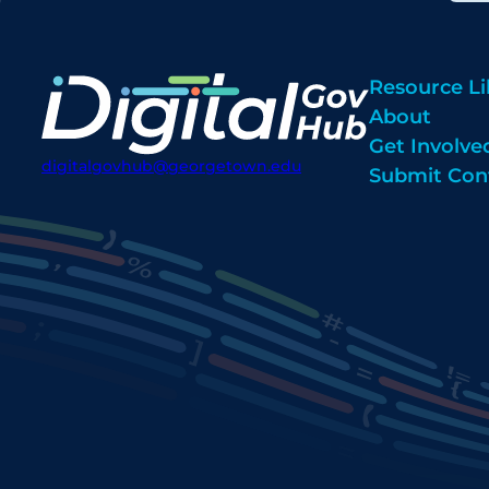
Resource Li
About
Get Involve
digitalgovhub@georgetown.edu
Submit Con