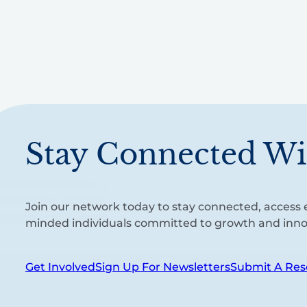
Stay Connected Wi
Join our network today to stay connected, access e
minded individuals committed to growth and inno
Get Involved
Sign Up For Newsletters
Submit A Res