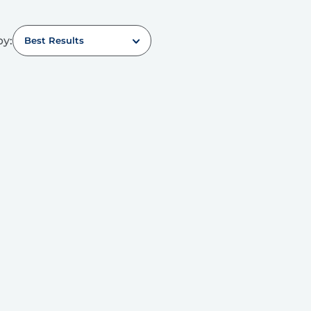
by:
Best Results