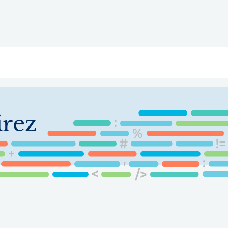
ry
Topics
Service Areas
Ecosystem Directory
Get Invol
irez