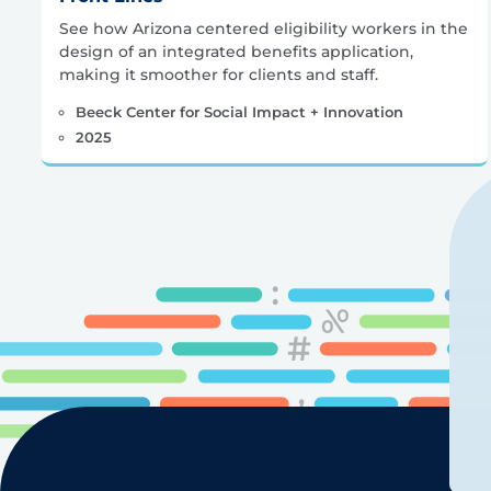
See how Arizona centered eligibility workers in the
design of an integrated benefits application,
making it smoother for clients and staff.
Beeck Center for Social Impact + Innovation
2025