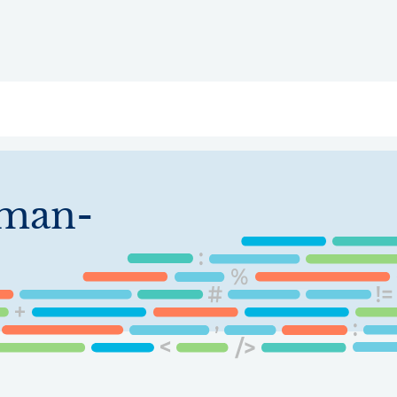
ry
Topics
Service Areas
Ecosystem Directory
Get Invol
eman-