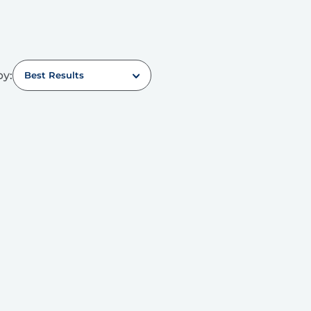
by:
Best Results