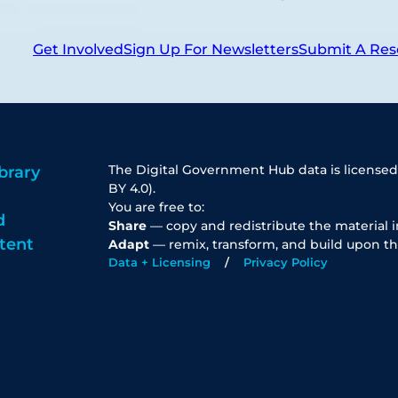
Get Involved
Sign Up For Newsletters
Submit A Res
The Digital Government Hub data is licensed
brary
BY 4.0).
You are free to:
d
Share
— copy and redistribute the material 
tent
Adapt
— remix, transform, and build upon th
Data + Licensing
Privacy Policy