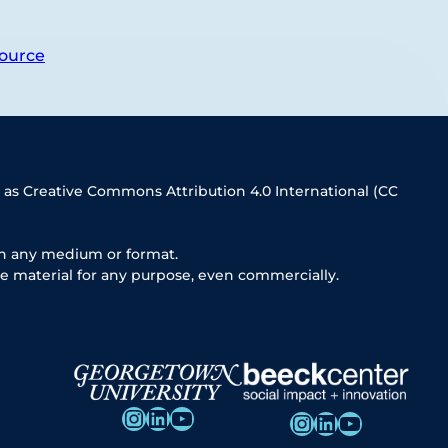
ource
 as Creative Commons Attribution 4.0 International (CC
in any medium or format.
e material for any purpose, even commercially.
Instagram
LinkedIn
YouTube
Instagram
LinkedIn
YouTube