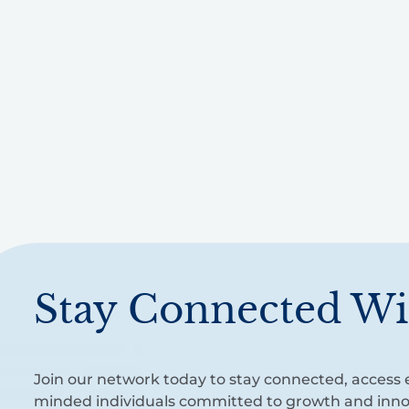
Stay Connected Wi
Join our network today to stay connected, access e
minded individuals committed to growth and inno