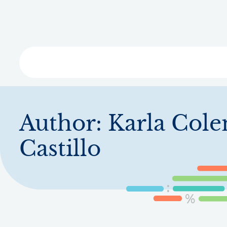
Skip
to
main
content
Libra
Author:
Karla Col
Castillo