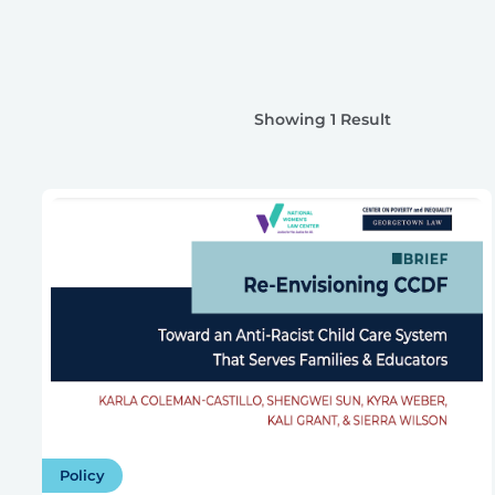
Showing 1 Result
Policy