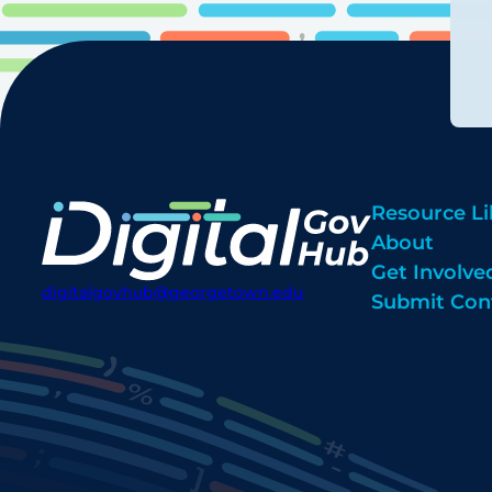
Resource Li
About
Get Involve
digitalgovhub@georgetown.edu
Submit Con