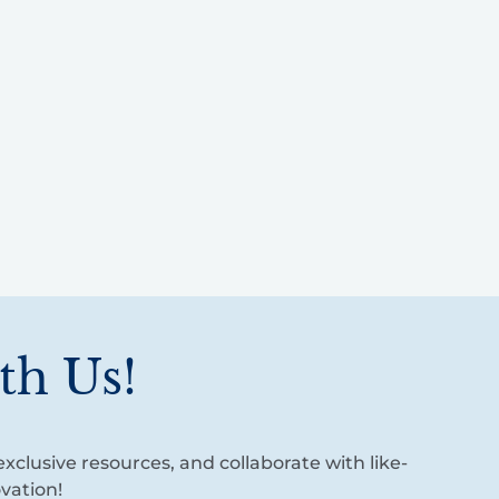
th Us!
xclusive resources, and collaborate with like-
vation!