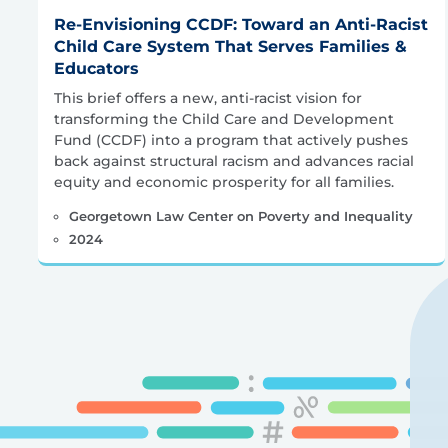
Re-Envisioning CCDF: Toward an Anti-Racist
Child Care System That Serves Families &
Educators
This brief offers a new, anti-racist vision for
transforming the Child Care and Development
Fund (CCDF) into a program that actively pushes
back against structural racism and advances racial
equity and economic prosperity for all families.
Georgetown Law Center on Poverty and Inequality
2024