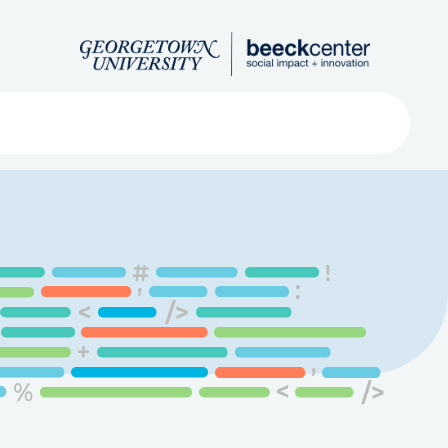
Search
ved
About
Submit