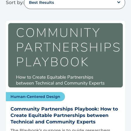
Sort by:
Best Results
Human-Centered Design
Community Partnerships Playbook: How to
Create Equitable Partnerships between
Technical and Community Experts
The Playbook’s purpose is to guide researchers