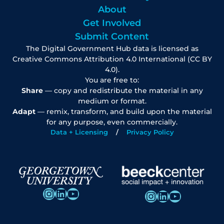
About
Get Involved
Submit Content
The Digital Government Hub data is licensed as
Creative Commons Attribution 4.0 International (CC BY
4.0).
You are free to:
Share
— copy and redistribute the material in any
medium or format.
Adapt
— remix, transform, and build upon the material
for any purpose, even commercially.
Data + Licensing
Privacy Policy
Instagram
LinkedIn
YouTube
Instagram
LinkedIn
YouTube