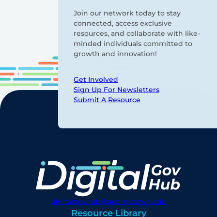
Join our network today to stay
connected, access exclusive
resources, and collaborate with like-
minded individuals committed to
growth and innovation!
Get Involved
Sign Up For Newsletters
Submit A Resource
digitalgovhub@georgetown.edu
Resource Library