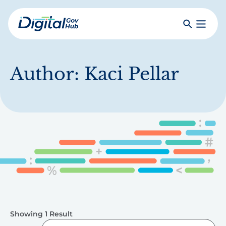
Skip
to
Search
Toggle
main
Primar
Digital
content
Menu
Government
Hub
Author:
Kaci Pellar
Showing 1 Result