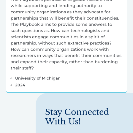
while supporting and lending authority to
community organizations as they advocate for
partnerships that will benefit their constituencies.
The Playbook aims to provide some answers to
such questions as: How can technologists and
scientists engage communities in a spirit of
partnership, without such extractive practices?
How can community organizations work with
researchers in ways that benefit their communities
and expand their capacity, rather than burdening
their staff?
University of Michigan
2024
Stay Connected
With Us!