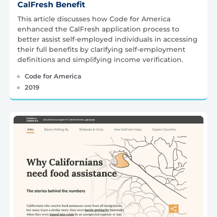
CalFresh Benefit
This article discusses how Code for America
enhanced the CalFresh application process to
better assist self-employed individuals in accessing
their full benefits by clarifying self-employment
definitions and simplifying income verification.
Code for America
2019