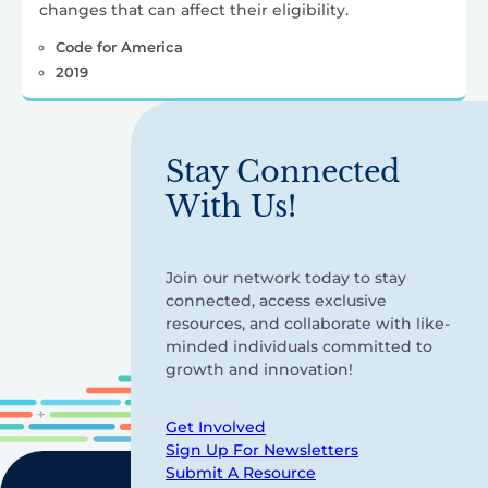
changes that can affect their eligibility.
Code for America
2019
Stay Connected
With Us!
Join our network today to stay
connected, access exclusive
resources, and collaborate with like-
minded individuals committed to
growth and innovation!
Get Involved
Sign Up For Newsletters
Submit A Resource