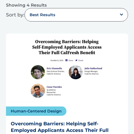
Showing 4 Results
Sort by:
Best Results
Human-Centered Design
Overcoming Barriers: Helping Self-
Employed Applicants Access Their Full