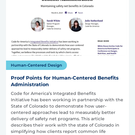
Human-Centered Design
Proof Points for Human-Centered Benefits
Administration
Code for America’s Integrated Benefits
Initiative has been working in partnership with the
State of Colorado to demonstrate how user-
centered approaches lead to measurably better
delivery of safety net programs. This article
describes their work with the state of Colorado in
simplifying how clients report common life