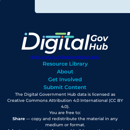
digitalgovhub@georgetown.edu
Resource Library
About
Get Involved
Submit Content
The Digital Government Hub data is licensed as
Creative Commons Attribution 4.0 International (CC BY
4.0).
You are free to:
Share
— copy and redistribute the material in any
medium or format.