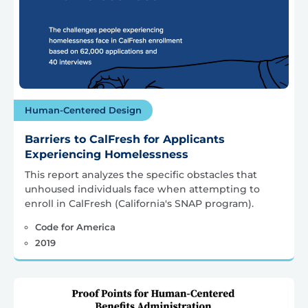
Human-Centered Design
Barriers to CalFresh for Applicants
Experiencing Homelessness
This report analyzes the specific obstacles that
unhoused individuals face when attempting to
enroll in CalFresh (California's SNAP program).
Code for America
2019