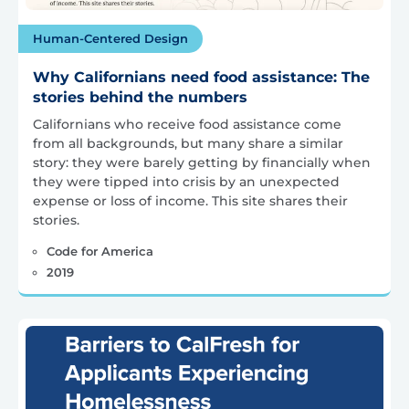
Human-Centered Design
Why Californians need food assistance: The
stories behind the numbers
Californians who receive food assistance come
from all backgrounds, but many share a similar
story: they were barely getting by financially when
they were tipped into crisis by an unexpected
expense or loss of income. This site shares their
stories.
Code for America
2019