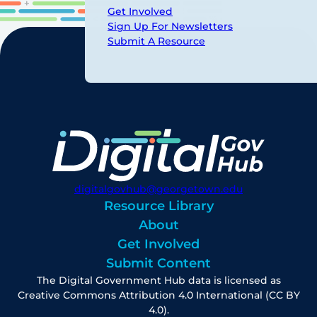
Get Involved
Sign Up For Newsletters
Submit A Resource
digitalgovhub@georgetown.edu
Resource Library
About
Get Involved
Submit Content
The Digital Government Hub data is licensed as
Creative Commons Attribution 4.0 International (CC BY
4.0).