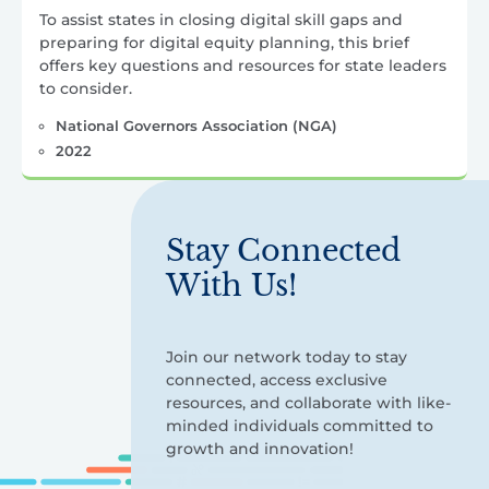
To assist states in closing digital skill gaps and
preparing for digital equity planning, this brief
offers key questions and resources for state leaders
to consider.
National Governors Association (NGA)
2022
Stay Connected
With Us!
Join our network today to stay
connected, access exclusive
resources, and collaborate with like-
minded individuals committed to
growth and innovation!