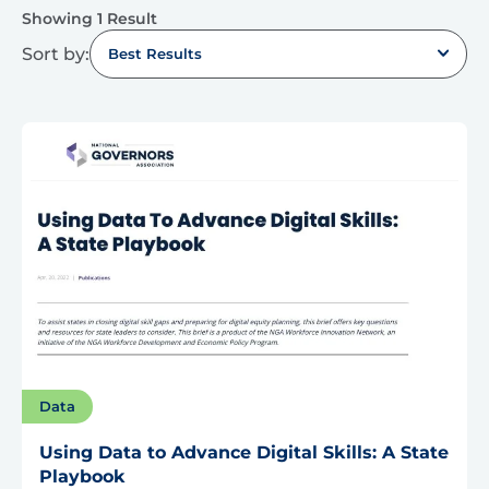
Showing 1 Result
Sort by:
Best Results
Data
Using Data to Advance Digital Skills: A State
Playbook