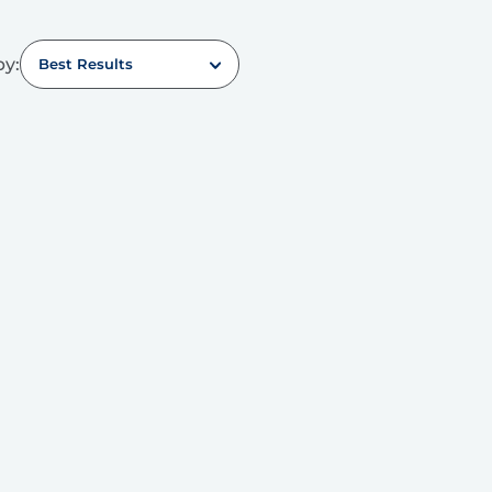
by:
Best Results