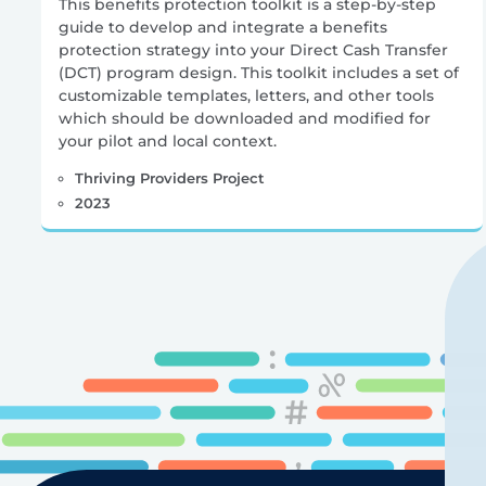
This benefits protection toolkit is a step-by-step
guide to develop and integrate a benefits
protection strategy into your Direct Cash Transfer
(DCT) program design. This toolkit includes a set of
customizable templates, letters, and other tools
which should be downloaded and modified for
your pilot and local context.
Thriving Providers Project
2023