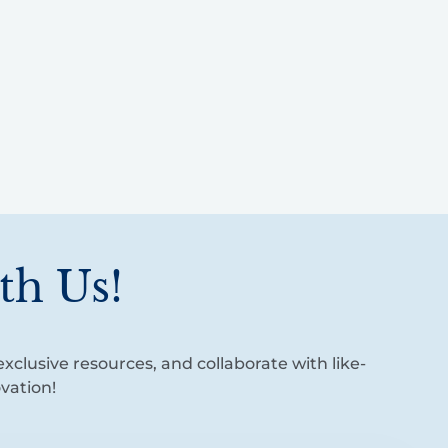
th Us!
xclusive resources, and collaborate with like-
vation!