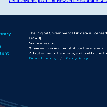
Get Involved
Sign Up For Newsletters
Submit A Res
The Digital Government Hub data is licensed
brary
BY 4.0).
You are free to:
d
Share
— copy and redistribute the material 
tent
Adapt
— remix, transform, and build upon th
Data + Licensing
Privacy Policy