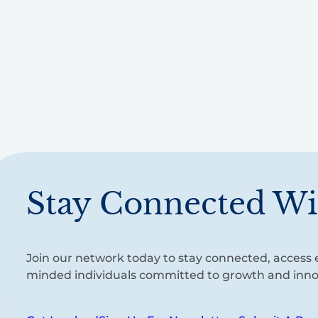
Stay Connected Wi
Join our network today to stay connected, access e
minded individuals committed to growth and inno