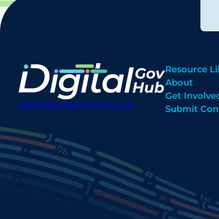
Resource Li
About
Get Involve
digitalgovhub@georgetown.edu
Submit Con