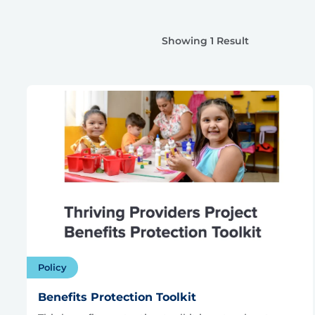
Showing 1 Result
Policy
Benefits Protection Toolkit