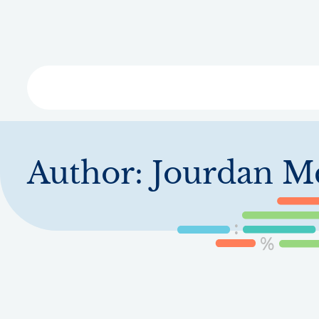
Skip
to
main
content
Libra
Author:
Jourdan M