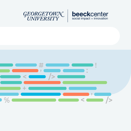
Search
ved
About
Submit