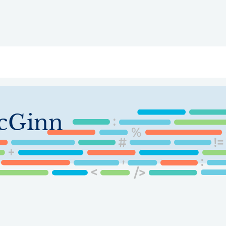
ry
Topics
Service Areas
Ecosystem Directory
Get Invol
cGinn