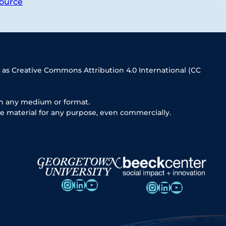
ource
 as Creative Commons Attribution 4.0 International (CC
in any medium or format.
e material for any purpose, even commercially.
Instagram
LinkedIn
YouTube
Instagram
LinkedIn
YouTube