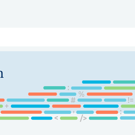
ry
Topics
Service Areas
Ecosystem Directory
Get Invol
n