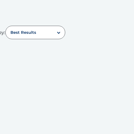
by:
Best Results