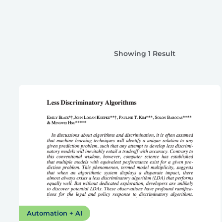
Showing 1 Result
Automation + AI