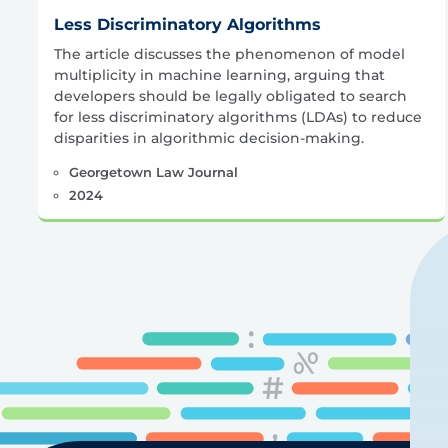
Less Discriminatory Algorithms
The article discusses the phenomenon of model
multiplicity in machine learning, arguing that
developers should be legally obligated to search
for less discriminatory algorithms (LDAs) to reduce
disparities in algorithmic decision-making.
Georgetown Law Journal
2024