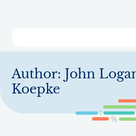
Skip
to
main
content
Libra
Author:
John Loga
Koepke