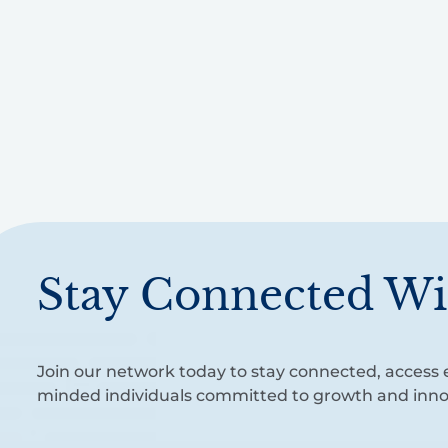
Stay Connected Wi
Join our network today to stay connected, access e
minded individuals committed to growth and inno