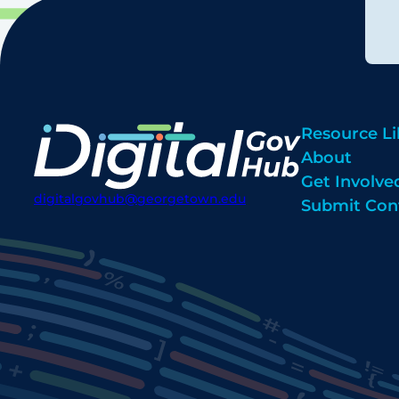
Resource Li
About
Get Involve
digitalgovhub@georgetown.edu
Submit Con