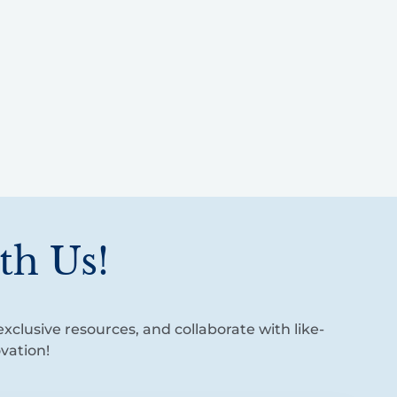
th Us!
xclusive resources, and collaborate with like-
vation!