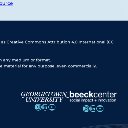
ource
 as Creative Commons Attribution 4.0 International (CC
in any medium or format.
e material for any purpose, even commercially.
Instagram
LinkedIn
YouTube
Instagram
LinkedIn
YouTube