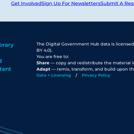
Get Involved
Sign Up For Newsletters
Submit A Res
The Digital Government Hub data is licensed
brary
BY 4.0).
You are free to:
d
Share
— copy and redistribute the material 
tent
Adapt
— remix, transform, and build upon th
Data + Licensing
Privacy Policy