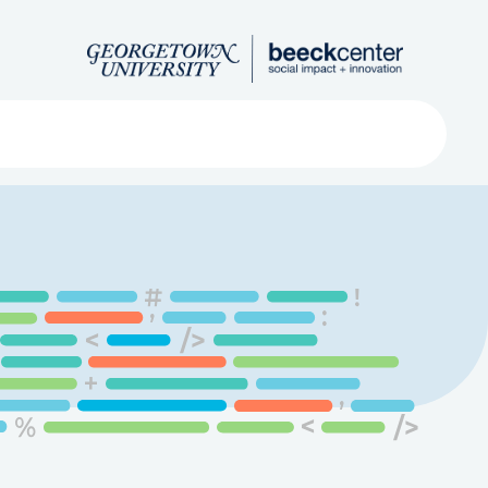
Search
ved
About
Submit