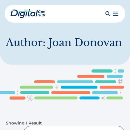
Skip
to
Search
Toggle
main
Primar
Digital
content
Menu
Government
Hub
Author:
Joan Donovan
Showing 1 Result