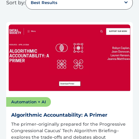
Sort by:
Best Results
Automation + AI
Algorithmic Accountability: A Primer
The primer–originally prepared for the Progressive
Congressional Caucus’ Tech Algorithm Briefing–
explores the trade-offs and debates about