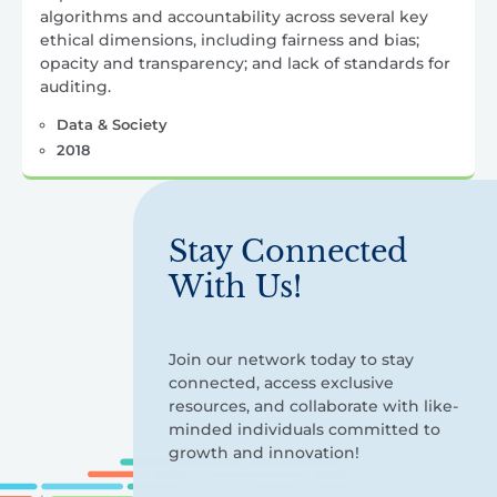
algorithms and accountability across several key
ethical dimensions, including fairness and bias;
opacity and transparency; and lack of standards for
auditing.
Data & Society
2018
Stay Connected
With Us!
Join our network today to stay
connected, access exclusive
resources, and collaborate with like-
minded individuals committed to
growth and innovation!