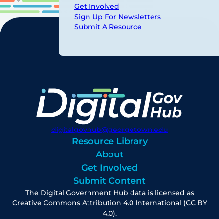
Get Involved
Sign Up For Newsletters
Submit A Resource
digitalgovhub@georgetown.edu
Resource Library
About
Get Involved
Submit Content
The Digital Government Hub data is licensed as
Creative Commons Attribution 4.0 International (CC BY
4.0).