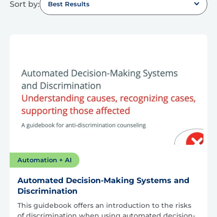
Sort by:
Best Results
Automation + AI
Automated Decision-Making Systems and
Discrimination
This guidebook offers an introduction to the risks
of discrimination when using automated decision-