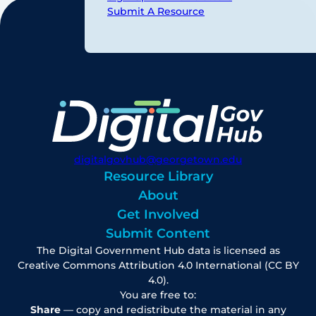
Submit A Resource
digitalgovhub@georgetown.edu
Resource Library
About
Get Involved
Submit Content
The Digital Government Hub data is licensed as
Creative Commons Attribution 4.0 International (CC BY
4.0).
You are free to:
Share
— copy and redistribute the material in any