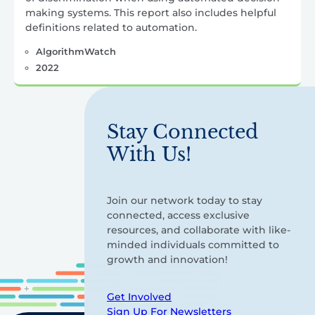
making systems. This report also includes helpful
definitions related to automation.
AlgorithmWatch
2022
Stay Connected
With Us!
Join our network today to stay
connected, access exclusive
resources, and collaborate with like-
minded individuals committed to
growth and innovation!
Get Involved
Sign Up For Newsletters