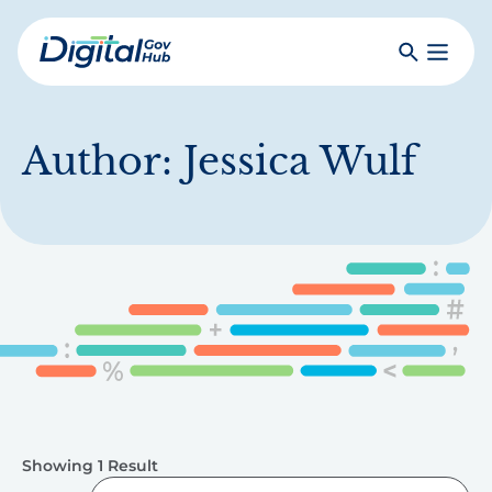
Skip
to
Search
Toggle
main
Primar
Digital
content
Menu
Government
Hub
Author:
Jessica Wulf
Showing 1 Result