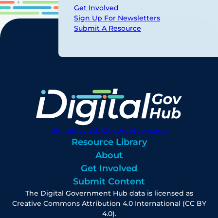
Get Involved
Sign Up For Newsletters
Submit A Resource
digitalgovhub@georgetown.edu
Resource Library
About
Get Involved
Submit Content
The Digital Government Hub data is licensed as
Creative Commons Attribution 4.0 International (CC BY
4.0).