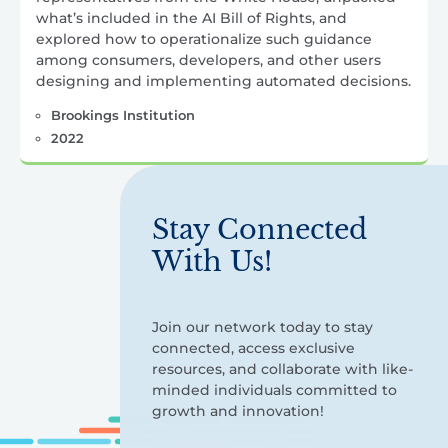
what’s included in the AI Bill of Rights, and
explored how to operationalize such guidance
among consumers, developers, and other users
designing and implementing automated decisions.
Brookings Institution
2022
Stay Connected
With Us!
Join our network today to stay
connected, access exclusive
resources, and collaborate with like-
minded individuals committed to
growth and innovation!