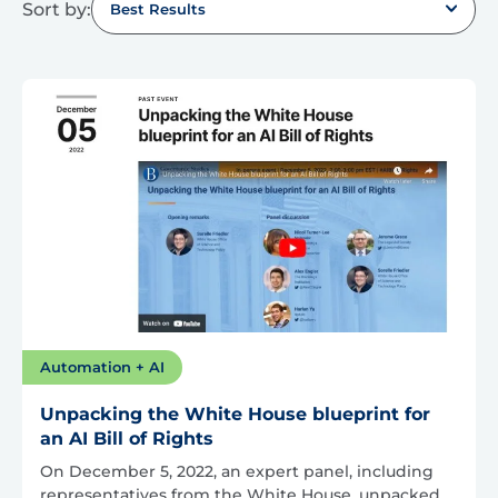
Sort by:
Best Results
Automation + AI
Unpacking the White House blueprint for
an AI Bill of Rights
On December 5, 2022, an expert panel, including
representatives from the White House, unpacked