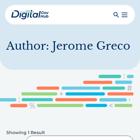
Skip
to
Search
Toggle
main
Primar
Digital
content
Menu
Government
Hub
Author:
Jerome Greco
Showing 1 Result