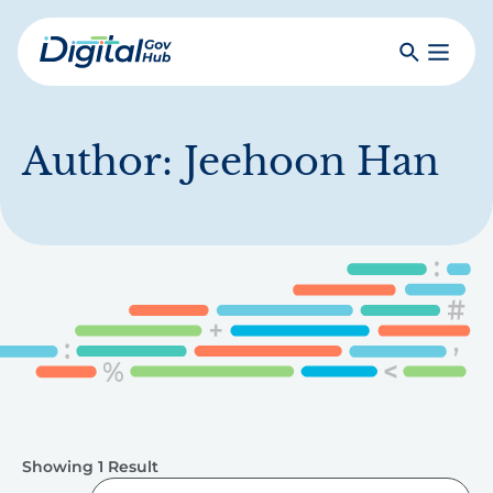
Skip
to
Search
Toggle
main
Primar
Digital
content
Menu
Government
Hub
Author:
Jeehoon Han
Showing 1 Result