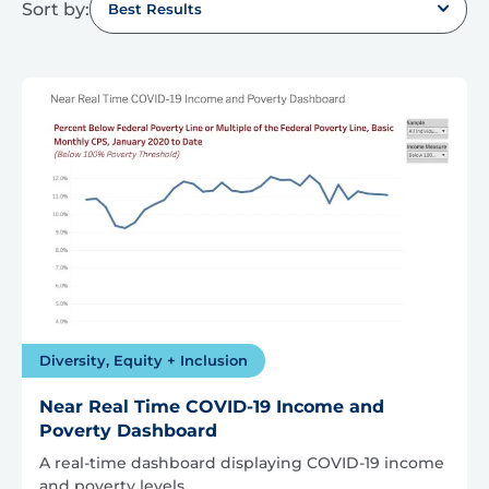
Sort by:
Best Results
Diversity, Equity + Inclusion
Near Real Time COVID-19 Income and
Poverty Dashboard
A real-time dashboard displaying COVID-19 income
and poverty levels.