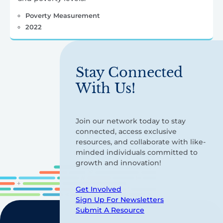
Poverty Measurement
2022
Stay Connected
With Us!
Join our network today to stay
connected, access exclusive
resources, and collaborate with like-
minded individuals committed to
growth and innovation!
Get Involved
Sign Up For Newsletters
Submit A Resource