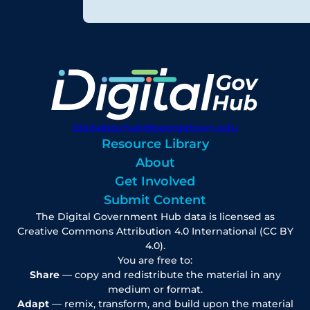
digitalgovhub@georgetown.edu
Resource Library
About
Get Involved
Submit Content
The Digital Government Hub data is licensed as
Creative Commons Attribution 4.0 International (CC BY
4.0).
You are free to:
Share
— copy and redistribute the material in any
medium or format.
Adapt
— remix, transform, and build upon the material