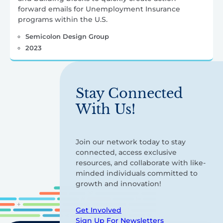
forward emails for Unemployment Insurance
programs within the U.S.
Semicolon Design Group
2023
Stay Connected
With Us!
Join our network today to stay
connected, access exclusive
resources, and collaborate with like-
minded individuals committed to
growth and innovation!
Get Involved
Sign Up For Newsletters