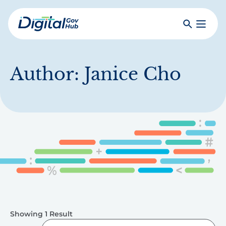
Skip
to
Search
Toggle
main
Primar
Digital
content
Menu
Government
Hub
Author:
Janice Cho
Showing 1 Result