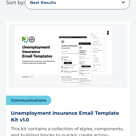
Sort by:
Best Results
Communications
Unemployment Insurance Email Template
Kit v1.0
This kit contains a collection of styles, components,
and building blocks to quickly create action-