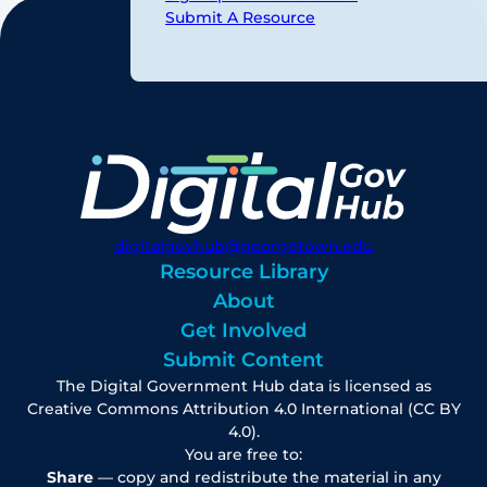
Submit A Resource
digitalgovhub@georgetown.edu
Resource Library
About
Get Involved
Submit Content
The Digital Government Hub data is licensed as
Creative Commons Attribution 4.0 International (CC BY
4.0).
You are free to:
Share
— copy and redistribute the material in any