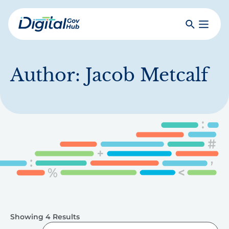
Skip
to
Search
Toggle
main
Primar
Digital
content
Menu
Government
Hub
Author:
Jacob Metcalf
Showing 4 Results