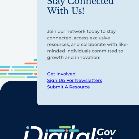
Stay Connected
With Us!
Join our network today to stay
connected, access exclusive
resources, and collaborate with like-
minded individuals committed to
growth and innovation!
Get Involved
Sign Up For Newsletters
Submit A Resource