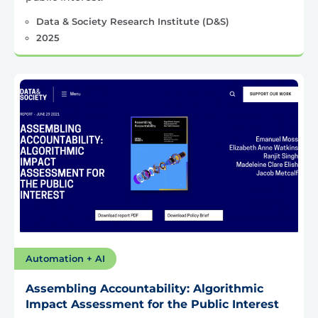
Data & Society Research Institute (D&S)
2025
Automation + AI
Assembling Accountability: Algorithmic
Impact Assessment for the Public Interest