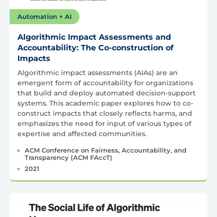
Automation + AI
Algorithmic Impact Assessments and
Accountability: The Co-construction of
Impacts
Algorithmic impact assessments (AIAs) are an
emergent form of accountability for organizations
that build and deploy automated decision-support
systems. This academic paper explores how to co-
construct impacts that closely reflects harms, and
emphasizes the need for input of various types of
expertise and affected communities.
ACM Conference on Fairness, Accountability, and
Transparency (ACM FAccT)
2021