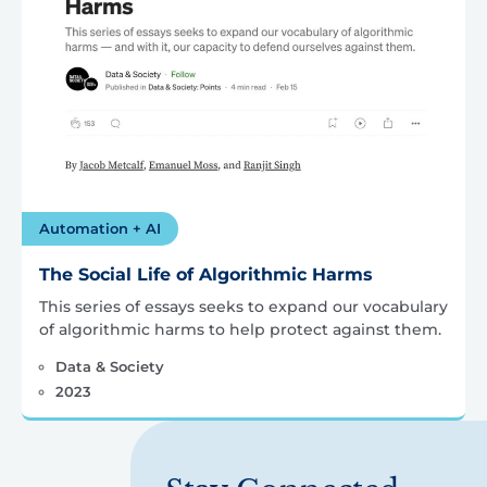
Automation + AI
The Social Life of Algorithmic Harms
This series of essays seeks to expand our vocabulary
of algorithmic harms to help protect against them.
Data & Society
2023