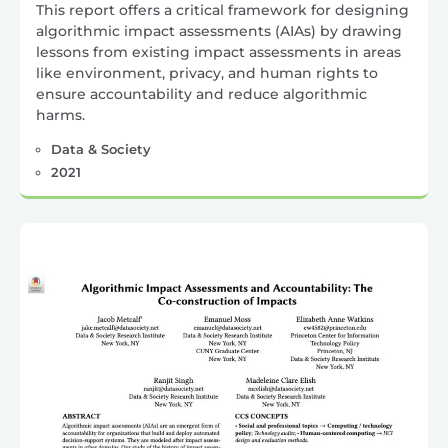
This report offers a critical framework for designing
algorithmic impact assessments (AIAs) by drawing
lessons from existing impact assessments in areas
like environment, privacy, and human rights to
ensure accountability and reduce algorithmic
harms.
Data & Society
2021