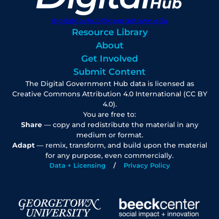
digitalgovhub@georgetown.edu
Resource Library
About
Get Involved
Submit Content
The Digital Government Hub data is licensed as
Creative Commons Attribution 4.0 International (CC BY
4.0).
You are free to:
Share
— copy and redistribute the material in any
medium or format.
Adapt
— remix, transform, and build upon the material
for any purpose, even commercially.
Data + Licensing
Privacy Policy