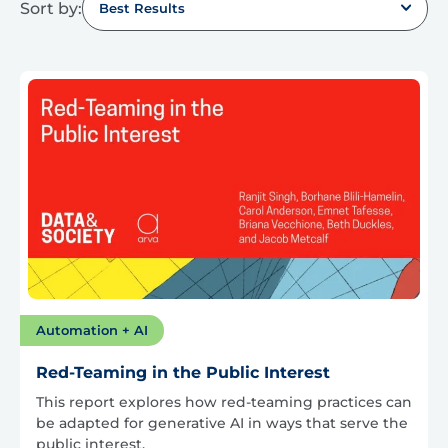
Sort by:
Best Results
Automation + AI
Red-Teaming in the Public Interest
This report explores how red-teaming practices can
be adapted for generative AI in ways that serve the
public interest.