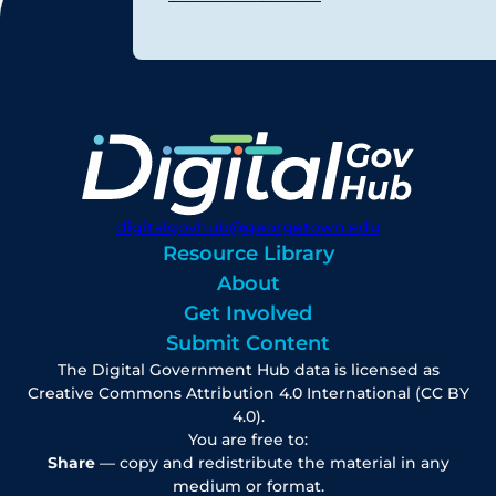
digitalgovhub@georgetown.edu
Resource Library
About
Get Involved
Submit Content
The Digital Government Hub data is licensed as
Creative Commons Attribution 4.0 International (CC BY
4.0).
You are free to:
Share
— copy and redistribute the material in any
medium or format.