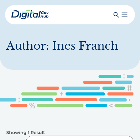
Skip
to
Search
Toggle
main
Primar
Digital
content
Menu
Government
Hub
Author:
Ines Franch
Showing 1 Result