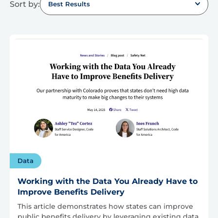
Sort by:
Best Results
Data
Working with the Data You Already Have to
Improve Benefits Delivery
This article demonstrates how states can improve
public benefits delivery by leveraging existing data