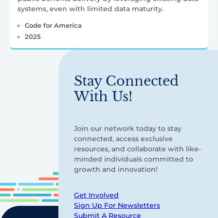
systems, even with limited data maturity.
Code for America
2025
Stay Connected
With Us!
Join our network today to stay
connected, access exclusive
resources, and collaborate with like-
minded individuals committed to
growth and innovation!
Get Involved
Sign Up For Newsletters
Submit A Resource