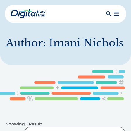
Skip
to
Search
Toggle
main
Primar
Digital
content
Menu
Government
Hub
Author:
Imani Nichols
Showing 1 Result