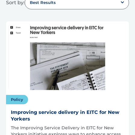
Sort by:
Best Results
Policy
Improving service delivery in EITC for New
Yorkers
The Improving Service Delivery in EITC for New
Yorkers initiative explores ways to enhance access