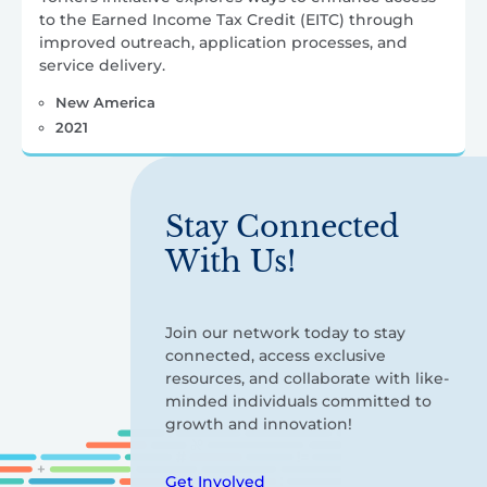
to the Earned Income Tax Credit (EITC) through
improved outreach, application processes, and
service delivery.
New America
2021
Stay Connected
With Us!
Join our network today to stay
connected, access exclusive
resources, and collaborate with like-
minded individuals committed to
growth and innovation!
Get Involved