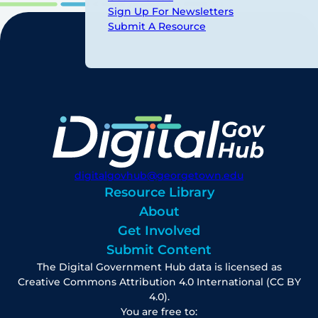
Sign Up For Newsletters
Submit A Resource
digitalgovhub@georgetown.edu
Resource Library
About
Get Involved
Submit Content
The Digital Government Hub data is licensed as
Creative Commons Attribution 4.0 International (CC BY
4.0).
You are free to: