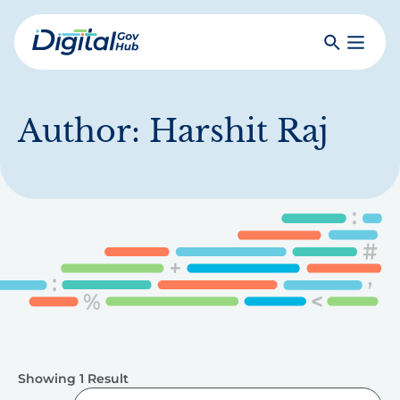
Skip
to
Search
Toggle
main
Primar
Digital
content
Menu
Government
Hub
Author:
Harshit Raj
Showing 1 Result