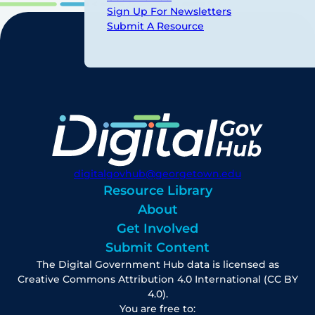
Sign Up For Newsletters
Submit A Resource
digitalgovhub@georgetown.edu
Resource Library
About
Get Involved
Submit Content
The Digital Government Hub data is licensed as
Creative Commons Attribution 4.0 International (CC BY
4.0).
You are free to: