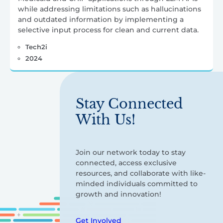
while addressing limitations such as hallucinations
and outdated information by implementing a
selective input process for clean and current data.
Tech2i
2024
Stay Connected
With Us!
Join our network today to stay
connected, access exclusive
resources, and collaborate with like-
minded individuals committed to
growth and innovation!
Get Involved