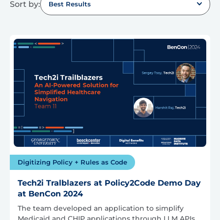
Sort by:
Best Results
Digitizing Policy + Rules as Code
Tech2i Tralblazers at Policy2Code Demo Day
at BenCon 2024
The team developed an application to simplify
Medicaid and CHIP applications through LLM APIs