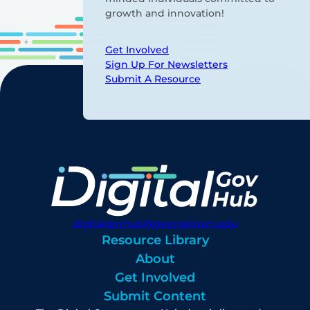
growth and innovation!
Get Involved
Sign Up For Newsletters
Submit A Resource
digitalgovhub@georgetown.edu
Resource Library
About
Get Involved
Submit Content