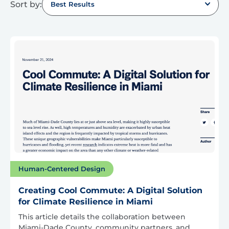
Sort by:
Best Results
Human-Centered Design
Creating Cool Commute: A Digital Solution
for Climate Resilience in Miami
This article details the collaboration between
Miami-Dade County, community partners, and