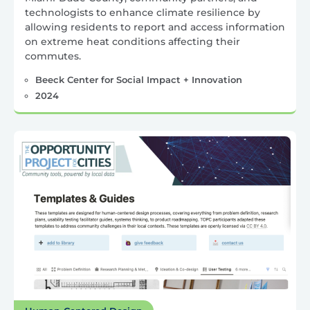
technologists to enhance climate resilience by
allowing residents to report and access information
on extreme heat conditions affecting their
commutes.
Beeck Center for Social Impact + Innovation
2024