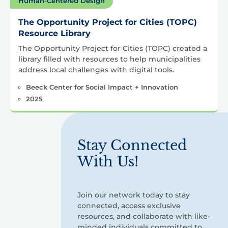
Human-Centered Design
The Opportunity Project for Cities (TOPC)
Resource Library
The Opportunity Project for Cities (TOPC) created a
library filled with resources to help municipalities
address local challenges with digital tools.
Beeck Center for Social Impact + Innovation
2025
Stay Connected
With Us!
Join our network today to stay
connected, access exclusive
resources, and collaborate with like-
minded individuals committed to