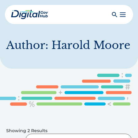
Skip
to
Search
Toggle
main
Primar
Digital
content
Menu
Government
Hub
Author:
Harold Moore
Showing 2 Results