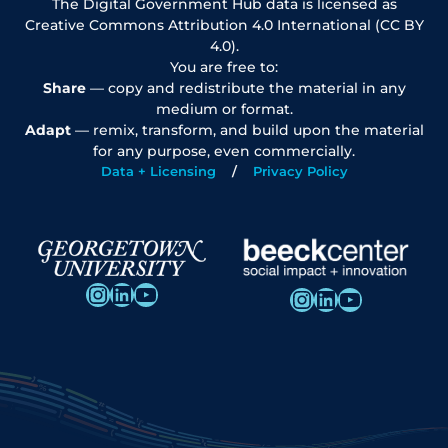
The Digital Government Hub data is licensed as
Creative Commons Attribution 4.0 International (CC BY
4.0).
You are free to:
Share
— copy and redistribute the material in any
medium or format.
Adapt
— remix, transform, and build upon the material
for any purpose, even commercially.
Data + Licensing
Privacy Policy
Instagram
LinkedIn
YouTube
Instagram
LinkedIn
YouTube