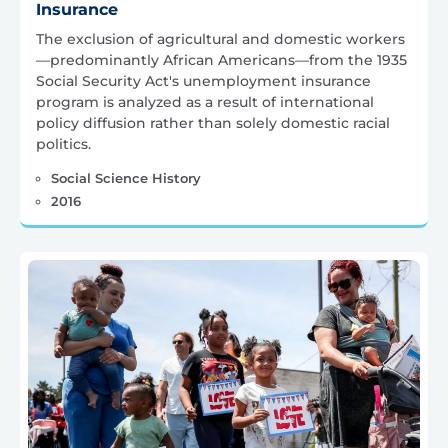
Insurance
The exclusion of agricultural and domestic workers
—predominantly African Americans—from the 1935
Social Security Act's unemployment insurance
program is analyzed as a result of international
policy diffusion rather than solely domestic racial
politics.
Social Science History
2016