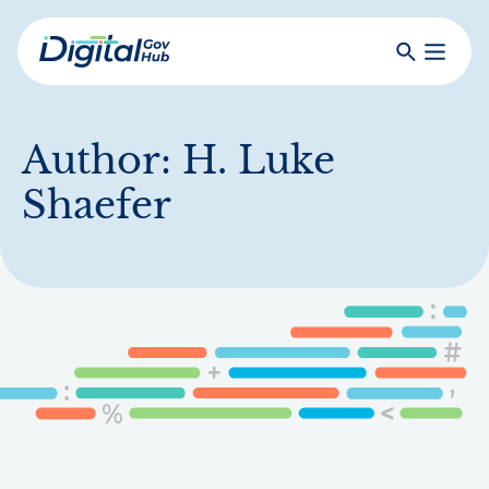
Skip
to
Search
Toggle
main
Primar
Digital
content
Menu
Government
Hub
Author:
H. Luke
Shaefer