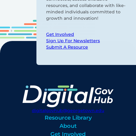
resources, and collaborate with like-
minded individuals committed to
growth and innovation!
Get Involved
Sign Up For Newsletters
Submit A Resource
digitalgovhub@georgetown.edu
Resource Library
About
Get Involved