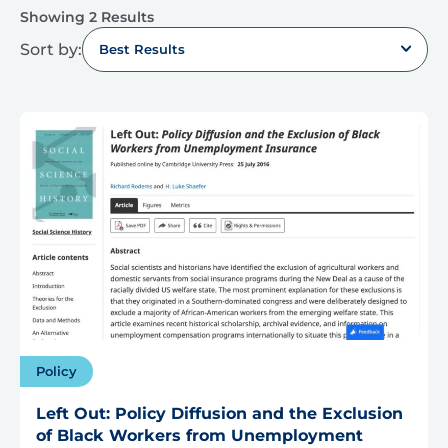
Showing 2 Results
Sort by:
Best Results
Policy
Left Out: Policy Diffusion and the Exclusion
of Black Workers from Unemployment