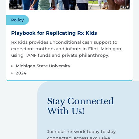
Policy
Playbook for Replicating Rx Kids
Rx Kids provides unconditional cash support to
expectant mothers and infants in Flint, Michigan,
using TANF funds and private philanthropy.
Michigan State University
2024
Stay Connected
With Us!
Join our network today to stay
connected, access exclusive