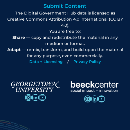
Submit Content
The Digital Government Hub data is licensed as
Creative Commons Attribution 4.0 International (CC BY
4.0).
You are free to:
Share
— copy and redistribute the material in any
medium or format.
Adapt
— remix, transform, and build upon the material
for any purpose, even commercially.
Data + Licensing
Privacy Policy
Instagram
LinkedIn
YouTube
Instagram
LinkedIn
YouTube