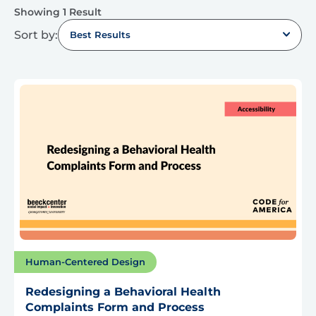
Showing 1 Result
Sort by:
Best Results
Human-Centered Design
Redesigning a Behavioral Health
Complaints Form and Process