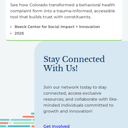
See how Colorado transformed a behavioral health
complaint form into a trauma-informed, accessible
tool that builds trust with constituents.
Beeck Center for Social Impact + Innovation
2025
Stay Connected
With Us!
Join our network today to stay
connected, access exclusive
resources, and collaborate with like-
minded individuals committed to
growth and innovation!
Get Involved