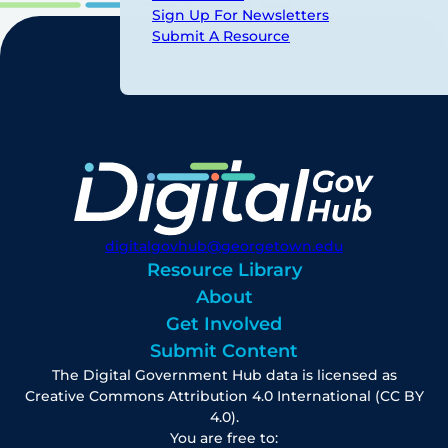
Sign Up For Newsletters
Submit A Resource
digitalgovhub@georgetown.edu
Resource Library
About
Get Involved
Submit Content
The Digital Government Hub data is licensed as
Creative Commons Attribution 4.0 International (CC BY
4.0).
You are free to: