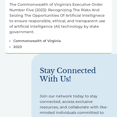
The Commonwealth of Virginia's Executive Order
Number Five (2023): Recognizing The Risks And
Seizing The Opportunities Of Artificial Intellignece
to ensure responsible, ethical, and transparent use
of artificial intelligence (AI) technology by state
government.
Commonwealth of Virginia
2023
Stay Connected
With Us!
Join our network today to stay
connected, access exclusive
resources, and collaborate with like-
minded individuals committed to