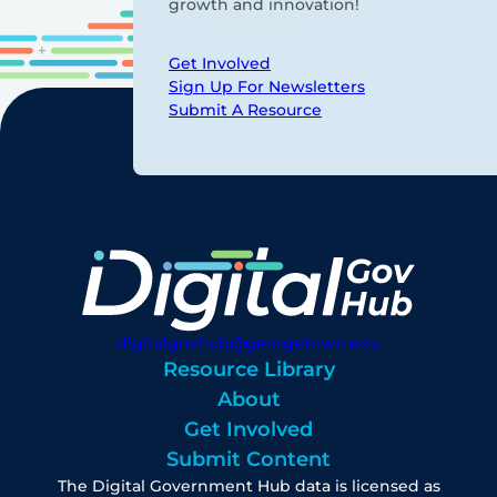
growth and innovation!
Get Involved
Sign Up For Newsletters
Submit A Resource
digitalgovhub@georgetown.edu
Resource Library
About
Get Involved
Submit Content
The Digital Government Hub data is licensed as