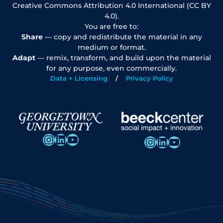
Creative Commons Attribution 4.0 International (CC BY
4.0).
You are free to:
Share
— copy and redistribute the material in any
medium or format.
Adapt
— remix, transform, and build upon the material
for any purpose, even commercially.
Data + Licensing
Privacy Policy
Instagram
LinkedIn
YouTube
Instagram
LinkedIn
YouTube