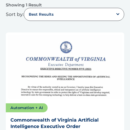
Showing 1 Result
Sort by:
Best Results
Automation + AI
Commonwealth of Virginia Artificial
Intelligence Executive Order