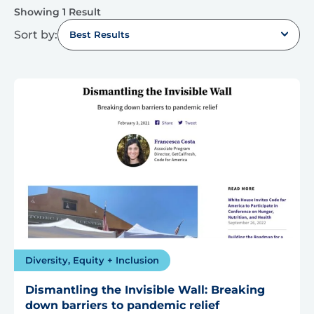
Showing 1 Result
Sort by:
Best Results
Diversity, Equity + Inclusion
Dismantling the Invisible Wall: Breaking
down barriers to pandemic relief