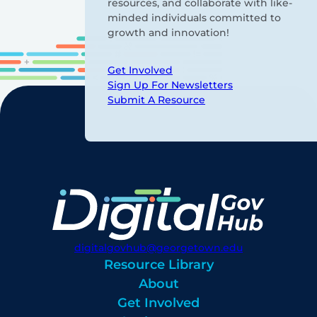
resources, and collaborate with like-
minded individuals committed to
growth and innovation!
Get Involved
Sign Up For Newsletters
Submit A Resource
digitalgovhub@georgetown.edu
Resource Library
About
Get Involved