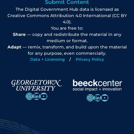
Submit Content
The Digital Government Hub data is licensed as
Creative Commons Attribution 4.0 International (CC BY
4.0).
You are free to:
Share
— copy and redistribute the material in any
medium or format.
Adapt
— remix, transform, and build upon the material
for any purpose, even commercially.
Data + Licensing
Privacy Policy
Instagram
LinkedIn
YouTube
Instagram
LinkedIn
YouTube