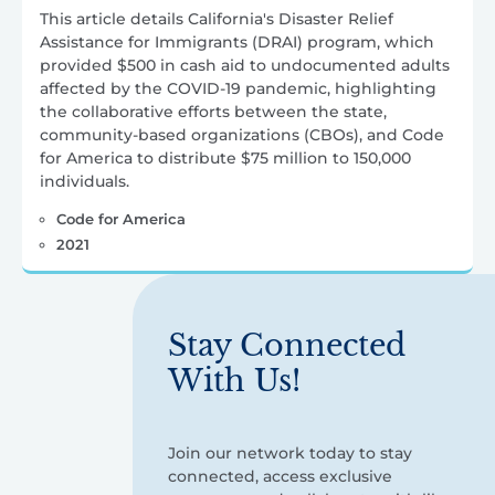
This article details California's Disaster Relief
Assistance for Immigrants (DRAI) program, which
provided $500 in cash aid to undocumented adults
affected by the COVID-19 pandemic, highlighting
the collaborative efforts between the state,
community-based organizations (CBOs), and Code
for America to distribute $75 million to 150,000
individuals.
Code for America
2021
Stay Connected
With Us!
Join our network today to stay
connected, access exclusive