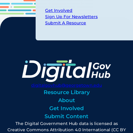
Get Involved
Sign Up For Newsletters
Submit A Resource
digitalgovhub@georgetown.edu
Resource Library
About
Get Involved
Submit Content
The Digital Government Hub data is licensed as
Creative Commons Attribution 4.0 International (CC BY