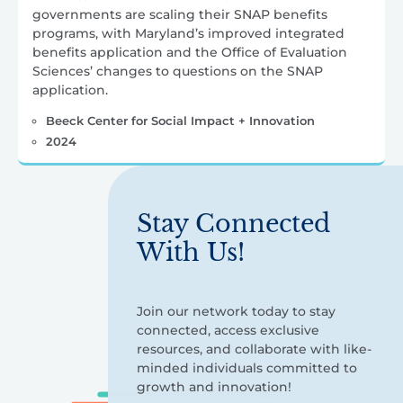
governments are scaling their SNAP benefits
programs, with Maryland’s improved integrated
benefits application and the Office of Evaluation
Sciences’ changes to questions on the SNAP
application.
Beeck Center for Social Impact + Innovation
2024
Stay Connected
With Us!
Join our network today to stay
connected, access exclusive
resources, and collaborate with like-
minded individuals committed to
growth and innovation!