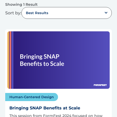
Showing 1 Result
Sort by:
Best Results
Human-Centered Design
Bringing SNAP Benefits at Scale
This session from FormFest 2024 focused on how