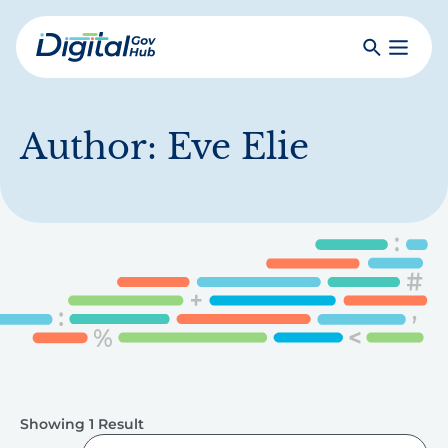
Skip
to
Search
Toggle
main
Primar
Digital
content
Menu
Government
Hub
Author:
Eve Elie
Showing 1 Result