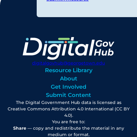
digitalgovhub@georgetown.edu
Resource Library
About
Get Involved
Submit Content
The Digital Government Hub data is licensed as
Creative Commons Attribution 4.0 International (CC BY
4.0).
You are free to:
Share
— copy and redistribute the material in any
medium or format.