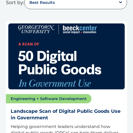
Sort by:
Best Results
Engineering + Software Development
Landscape Scan of Digital Public Goods Use
in Government
Helping government leaders understand how
digital public goods (DPGs) can help them deliver