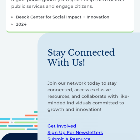
public services and engage citizens.
Beeck Center for Social Impact + Innovation
2024
Stay Connected
With Us!
Join our network today to stay
connected, access exclusive
resources, and collaborate with like-
minded individuals committed to
growth and innovation!
Get Involved
Sign Up For Newsletters
Submit A Resource