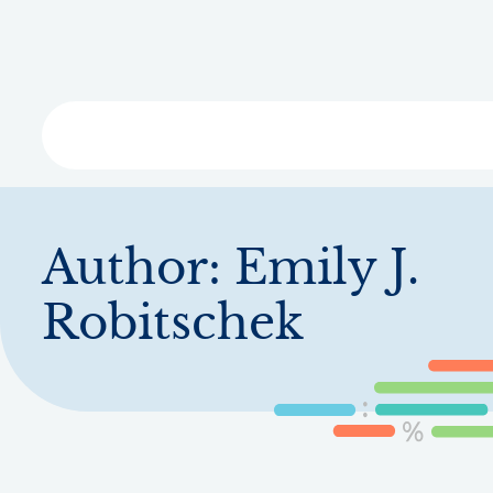
Skip
to
main
content
Libra
Author:
Emily J.
Robitschek