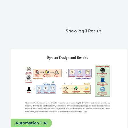
Showing 1 Result
Automation + AI