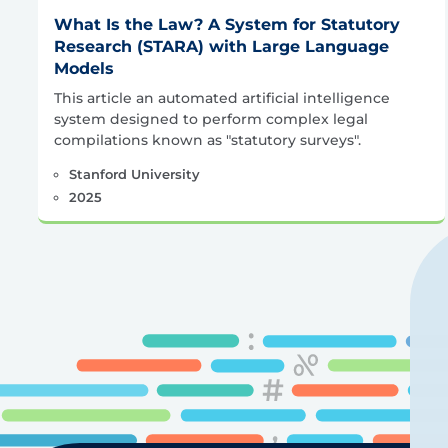
What Is the Law? A System for Statutory
Research (STARA) with Large Language
Models
This article an automated artificial intelligence
system designed to perform complex legal
compilations known as "statutory surveys".
Stanford University
2025