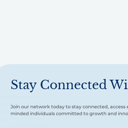
Stay Connected Wi
Join our network today to stay connected, access e
minded individuals committed to growth and inno