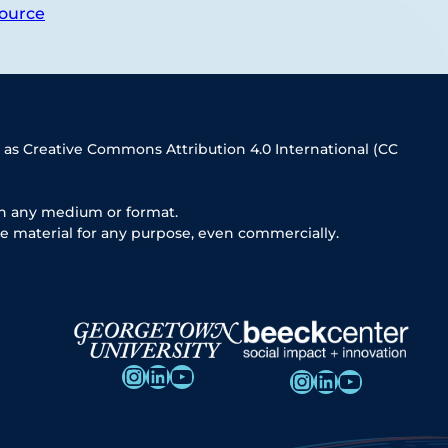
ource
 as Creative Commons Attribution 4.0 International (CC
in any medium or format.
e material for any purpose, even commercially.
Instagram
LinkedIn
YouTube
Instagram
LinkedIn
YouTube