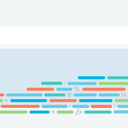
ry
Topics
Service Areas
Ecosystem Directory
Get Invol