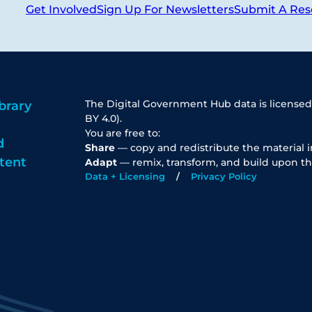
Get Involved
Sign Up For Newsletters
Submit A Res
The Digital Government Hub data is licensed
brary
BY 4.0).
You are free to:
d
Share
— copy and redistribute the material 
tent
Adapt
— remix, transform, and build upon th
Data + Licensing
Privacy Policy