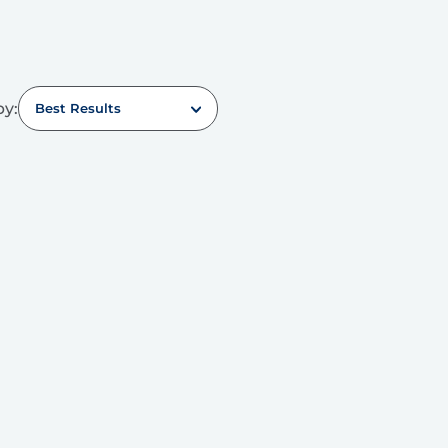
by:
Best Results