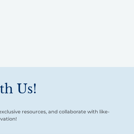
th Us!
xclusive resources, and collaborate with like-
vation!