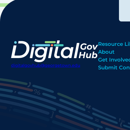
Resource Li
About
Get Involve
digitalgovhub@georgetown.edu
Submit Con