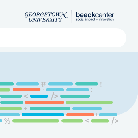
Search
ved
About
Submit