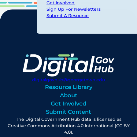
Get Involved
Sign Up For Newsletters
Submit A Resource
digitalgovhub@georgetown.edu
Resource Library
About
Get Involved
Submit Content
The Digital Government Hub data is licensed as
Creative Commons Attribution 4.0 International (CC BY
4.0).