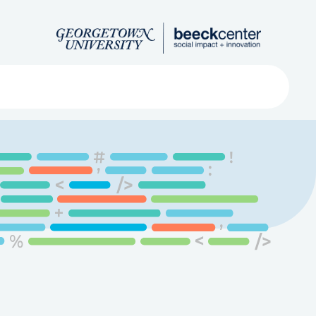
Search
ved
About
Submit