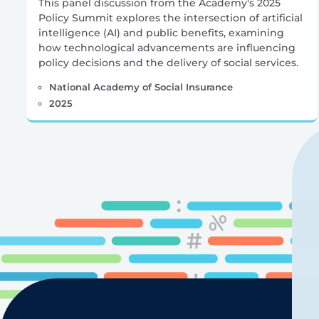
This panel discussion from the Academy's 2025
Policy Summit explores the intersection of artificial
intelligence (AI) and public benefits, examining
how technological advancements are influencing
policy decisions and the delivery of social services.
National Academy of Social Insurance
2025