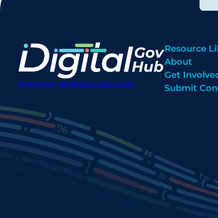
Resource Li
About
Get Involve
digitalgovhub@georgetown.edu
Submit Con