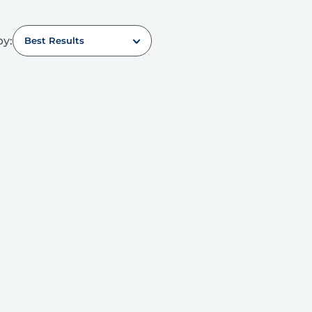
by:
Best Results