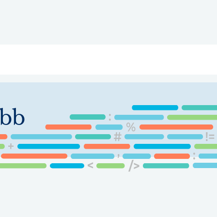
ry
Topics
Service Areas
Ecosystem Directory
Get Invol
bb