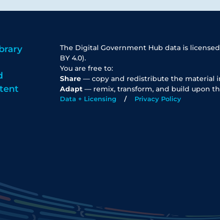
The Digital Government Hub data is licensed
brary
BY 4.0).
You are free to:
d
Share
— copy and redistribute the material 
tent
Adapt
— remix, transform, and build upon th
Data + Licensing
Privacy Policy