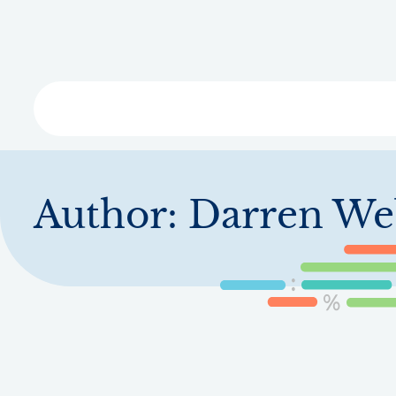
Skip
to
main
content
Libra
Author:
Darren We