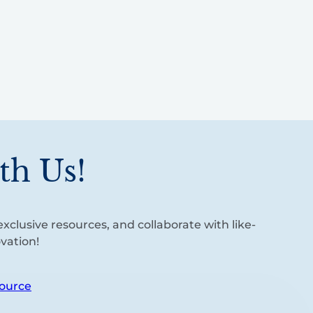
th Us!
xclusive resources, and collaborate with like-
vation!
ource