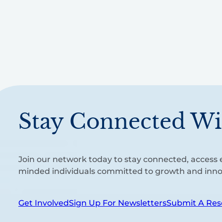
Stay Connected Wi
Join our network today to stay connected, access e
minded individuals committed to growth and inno
Get Involved
Sign Up For Newsletters
Submit A Res