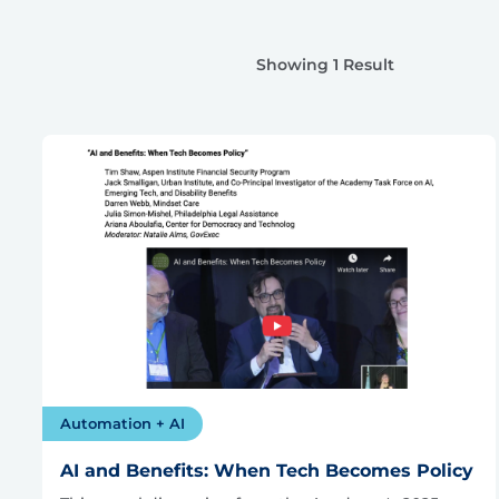
Showing 1 Result
Automation + AI
AI and Benefits: When Tech Becomes Policy