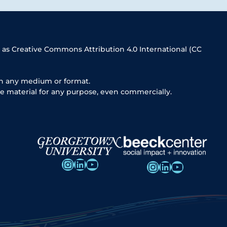
 as Creative Commons Attribution 4.0 International (CC
in any medium or format.
e material for any purpose, even commercially.
Instagram
LinkedIn
YouTube
Instagram
LinkedIn
YouTube