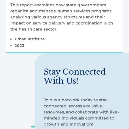
This report examines how state governments
organize and manage human services programs,
analyzing various agency structures and their
impact on service delivery and coordination with
the health care sector.
Urban Institute
2023
Stay Connected
With Us!
Join our network today to stay
connected, access exclusive
resources, and collaborate with like-
minded individuals committed to
growth and innovation!