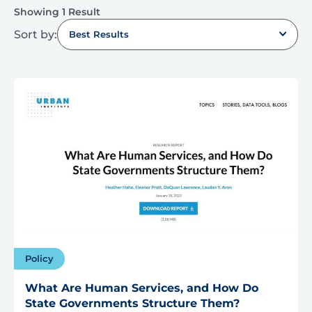
Showing 1 Result
Sort by:
Best Results
Policy
What Are Human Services, and How Do
State Governments Structure Them?