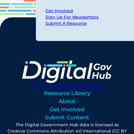
Get Involved
Sign Up For Newsletters
Submit A Resource
digitalgovhub@georgetown.edu
Resource Library
About
Get Involved
Submit Content
The Digital Government Hub data is licensed as
Creative Commons Attribution 4.0 International (CC BY