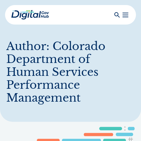
Skip
to
Search
Toggle
main
Primar
Digital
content
Menu
Government
Hub
Author:
Colorado
Department of
Human Services
Performance
Management