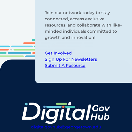
Join our network today to stay
connected, access exclusive
resources, and collaborate with like-
minded individuals committed to
growth and innovation!
Get Involved
Sign Up For Newsletters
Submit A Resource
digitalgovhub@georgetown.edu