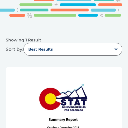
Showing 1 Result
Sort by:
Best Results