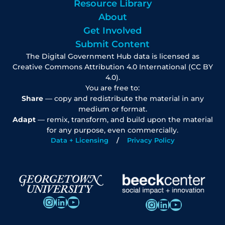
Resource Library
About
Get Involved
Submit Content
The Digital Government Hub data is licensed as
Creative Commons Attribution 4.0 International (CC BY
4.0).
You are free to:
Share
— copy and redistribute the material in any
medium or format.
Adapt
— remix, transform, and build upon the material
for any purpose, even commercially.
Data + Licensing
Privacy Policy
Instagram
LinkedIn
YouTube
Instagram
LinkedIn
YouTube