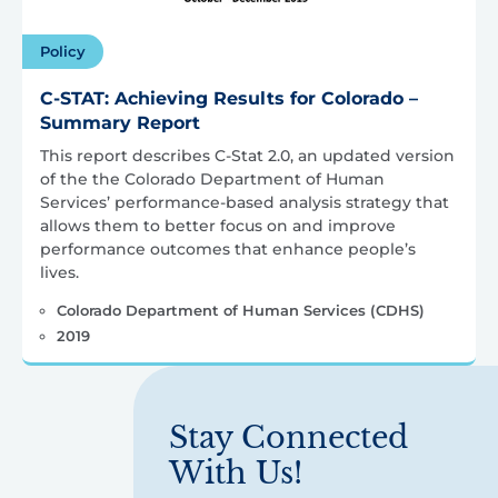
Policy
C-STAT: Achieving Results for Colorado –
Summary Report
This report describes C-Stat 2.0, an updated version
of the the Colorado Department of Human
Services’ performance-based analysis strategy that
allows them to better focus on and improve
performance outcomes that enhance people’s
lives.
Colorado Department of Human Services (CDHS)
2019
Stay Connected
With Us!