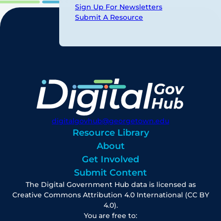
Sign Up For Newsletters
Submit A Resource
digitalgovhub@georgetown.edu
Resource Library
About
Get Involved
Submit Content
The Digital Government Hub data is licensed as
Creative Commons Attribution 4.0 International (CC BY
4.0).
You are free to: