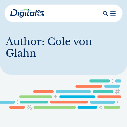
Skip
to
Search
Toggle
main
Primar
Digital
content
Menu
Government
Hub
Author:
Cole von
Glahn