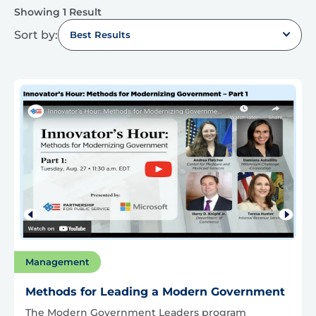
Showing 1 Result
Sort by:
Best Results
Management
Methods for Leading a Modern Government
The Modern Government Leaders program