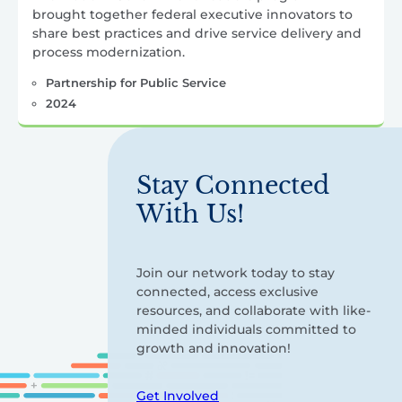
brought together federal executive innovators to
share best practices and drive service delivery and
process modernization.
Partnership for Public Service
2024
Stay Connected
With Us!
Join our network today to stay
connected, access exclusive
resources, and collaborate with like-
minded individuals committed to
growth and innovation!
Get Involved