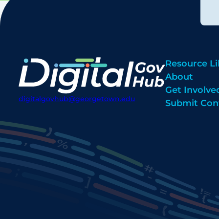
Resource Li
About
Get Involve
digitalgovhub@georgetown.edu
Submit Con