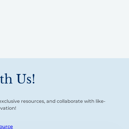
th Us!
xclusive resources, and collaborate with like-
vation!
ource