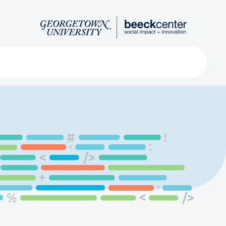
Search
ved
About
Submit