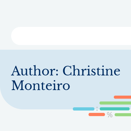
Skip
to
main
content
Libra
Author:
Christine
Monteiro