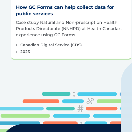
How GC Forms can help collect data for
public services
Case study Natural and Non-prescription Health
Products Directorate (NNHPD) at Health Canada's
experience using GC Forms.
Canadian Digital Service (CDS)
2023