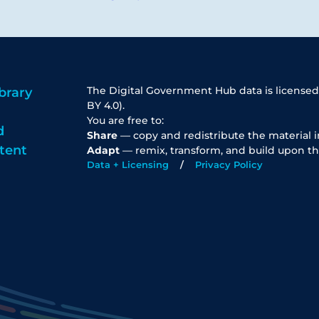
The Digital Government Hub data is licensed
brary
BY 4.0).
You are free to:
d
Share
— copy and redistribute the material 
tent
Adapt
— remix, transform, and build upon th
Data + Licensing
Privacy Policy