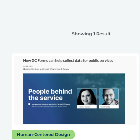
Showing 1 Result
Human-Centered Design