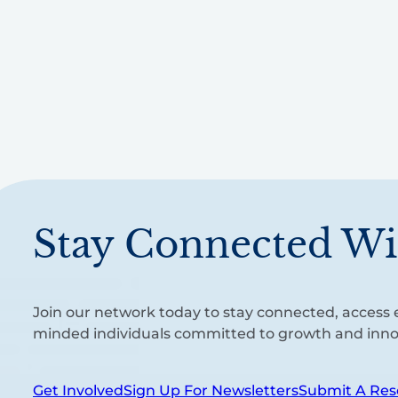
Stay Connected Wi
Join our network today to stay connected, access e
minded individuals committed to growth and inno
Get Involved
Sign Up For Newsletters
Submit A Res