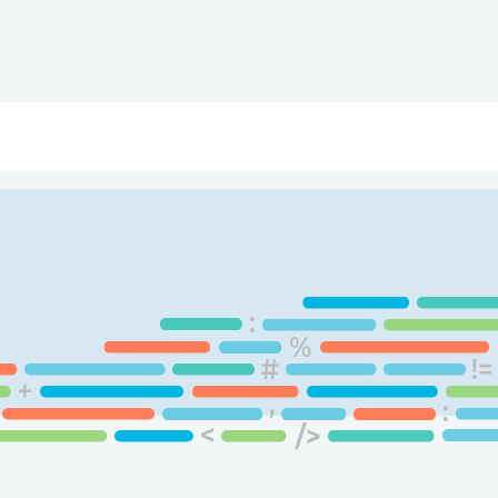
ry
Topics
Service Areas
Ecosystem Directory
Get Invol