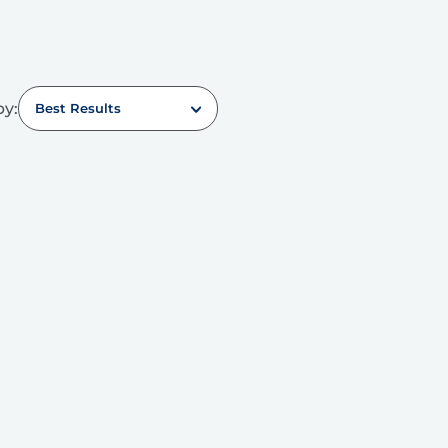
by:
Best Results