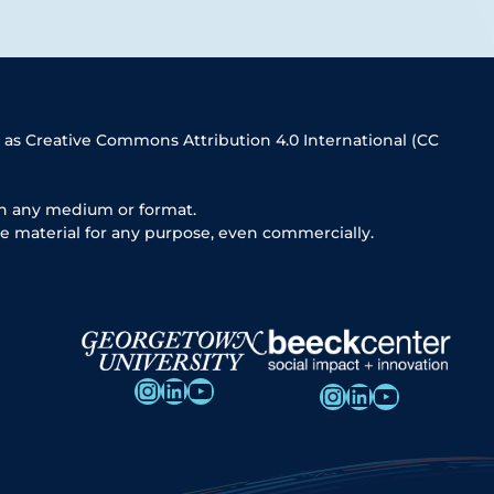
 as Creative Commons Attribution 4.0 International (CC
in any medium or format.
e material for any purpose, even commercially.
Instagram
LinkedIn
YouTube
Instagram
LinkedIn
YouTube