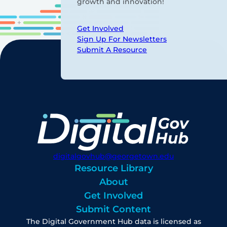
growth and innovation!
Get Involved
Sign Up For Newsletters
Submit A Resource
digitalgovhub@georgetown.edu
Resource Library
About
Get Involved
Submit Content
The Digital Government Hub data is licensed as