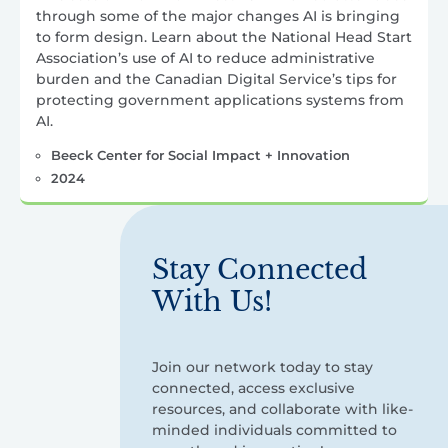
through some of the major changes AI is bringing
to form design. Learn about the National Head Start
Association’s use of AI to reduce administrative
burden and the Canadian Digital Service’s tips for
protecting government applications systems from
AI.
Beeck Center for Social Impact + Innovation
2024
Stay Connected
With Us!
Join our network today to stay
connected, access exclusive
resources, and collaborate with like-
minded individuals committed to