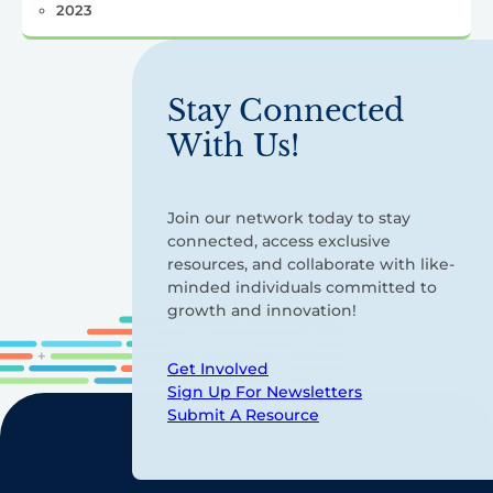
2023
Stay Connected
With Us!
Join our network today to stay
connected, access exclusive
resources, and collaborate with like-
minded individuals committed to
growth and innovation!
Get Involved
Sign Up For Newsletters
Submit A Resource