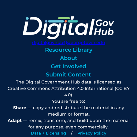
digitalgovhub@georgetown.edu
Resource Library
About
Get Involved
Submit Content
The Digital Government Hub data is licensed as
Creative Commons Attribution 4.0 International (CC BY
4.0).
You are free to:
Share
— copy and redistribute the material in any
medium or format.
Adapt
— remix, transform, and build upon the material
for any purpose, even commercially.
Data + Licensing
Privacy Policy