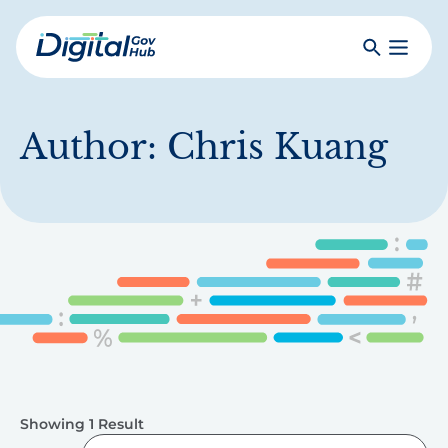
Skip
to
Search
Toggle
main
Primar
Digital
content
Menu
Government
Hub
Author:
Chris Kuang
Showing 1 Result