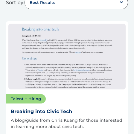
Sort by:
Best Results
Talent + Hiring
Breaking into Civic Tech
A blog/guide from Chris Kuang for those interested
in learning more about civic tech.