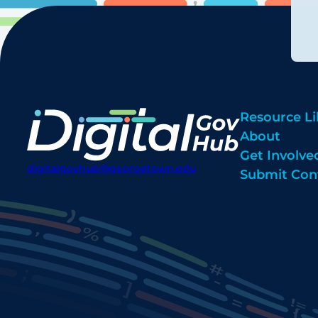
Resource Li
About
Get Involve
digitalgovhub@georgetown.edu
Submit Con