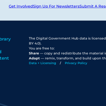
Get Involved
Sign Up For Newsletters
Submit A Res
The Digital Government Hub data is licensed
brary
BY 4.0).
You are free to:
d
Share
— copy and redistribute the material 
tent
Adapt
— remix, transform, and build upon th
Data + Licensing
Privacy Policy