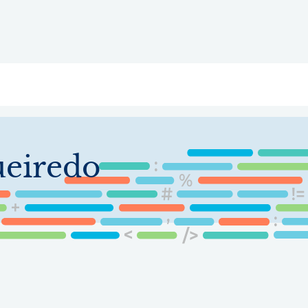
ry
Topics
Service Areas
Ecosystem Directory
Get Invol
ueiredo