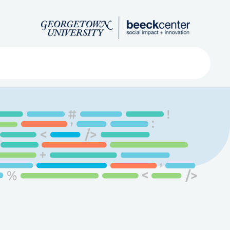
Search
ved
About
Submit