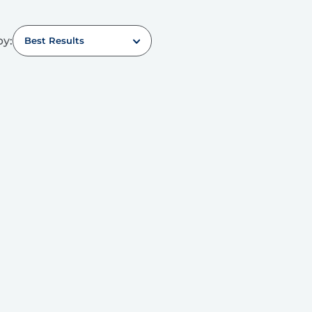
by:
Best Results