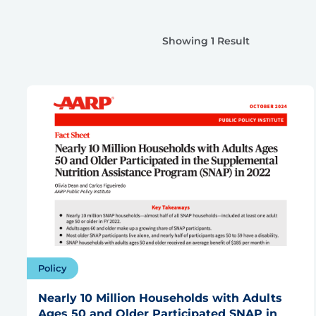
Showing 1 Result
Policy
Nearly 10 Million Households with Adults
Ages 50 and Older Participated SNAP in