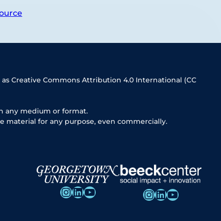
ource
 as Creative Commons Attribution 4.0 International (CC
in any medium or format.
e material for any purpose, even commercially.
Instagram
LinkedIn
YouTube
Instagram
LinkedIn
YouTube