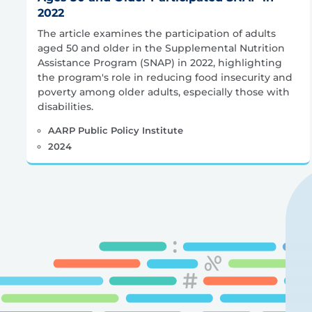
2022
The article examines the participation of adults
aged 50 and older in the Supplemental Nutrition
Assistance Program (SNAP) in 2022, highlighting
the program's role in reducing food insecurity and
poverty among older adults, especially those with
disabilities.
AARP Public Policy Institute
2024