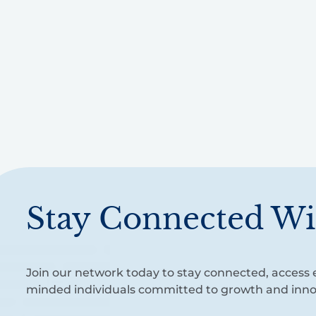
Stay Connected Wi
Join our network today to stay connected, access e
minded individuals committed to growth and inno