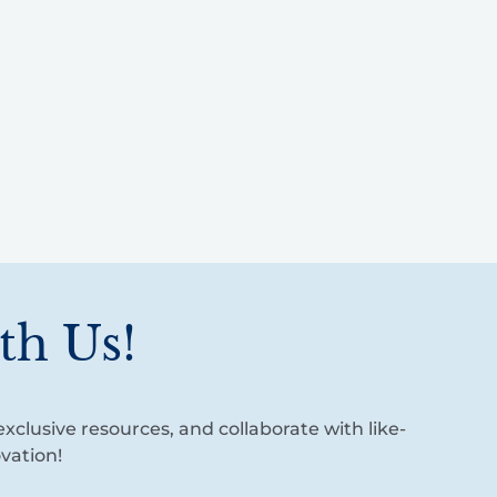
th Us!
xclusive resources, and collaborate with like-
vation!