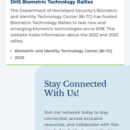
DHS Biometric Technology Rallies
The Department of Homeland Security's Biometric
and Identity Technology Center (BI-TC) has hosted
Biometric Technology Rallies to test new and
emerging biometric technologies since 2018. This
website hosts information about the 2022 and 2023
rallies.
Biometric and Identity Technology Center (BI-TC)
2023
Stay Connected
With Us!
Join our network today to stay
connected, access exclusive
resources, and collaborate with like-