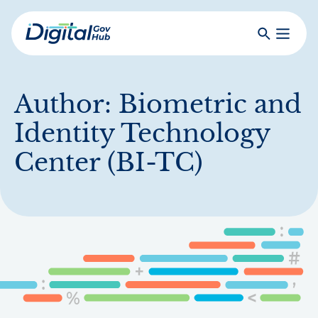
Skip
to
Search
Toggle
main
Primar
Digital
content
Menu
Government
Hub
Author:
Biometric and
Identity Technology
Center (BI-TC)