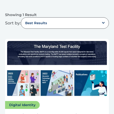
Showing 1 Result
Sort by:
Best Results
Digital Identity