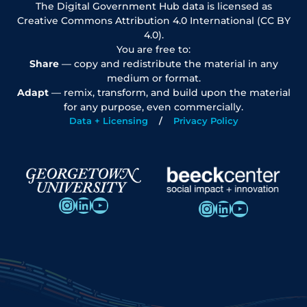
The Digital Government Hub data is licensed as
Creative Commons Attribution 4.0 International (CC BY
4.0).
You are free to:
Share
— copy and redistribute the material in any
medium or format.
Adapt
— remix, transform, and build upon the material
for any purpose, even commercially.
Data + Licensing
Privacy Policy
Instagram
LinkedIn
YouTube
Instagram
LinkedIn
YouTube