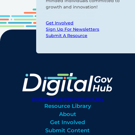
minded individuals committed to
growth and innovation!
Get Involved
Sign Up For Newsletters
Submit A Resource
digitalgovhub@georgetown.edu
Resource Library
About
Get Involved
Submit Content