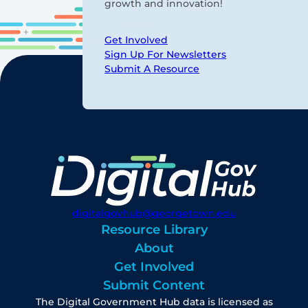
growth and innovation!
Get Involved
Sign Up For Newsletters
Submit A Resource
digitalgovhub@georgetown.edu
Resource Library
About
Get Involved
Submit Content
The Digital Government Hub data is licensed as