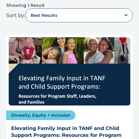
Showing 1 Result
Sort by:
Best Results
Diversity, Equity + Inclusion
Elevating Family Input in TANF and Child
Support Programs: Resources for Program