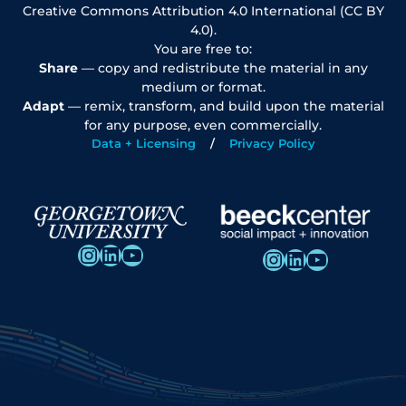
Creative Commons Attribution 4.0 International (CC BY
4.0).
You are free to:
Share
— copy and redistribute the material in any
medium or format.
Adapt
— remix, transform, and build upon the material
for any purpose, even commercially.
Data + Licensing
Privacy Policy
Instagram
LinkedIn
YouTube
Instagram
LinkedIn
YouTube