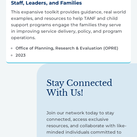
Staff, Leaders, and Families
This expansive toolkit provides guidance, real world
examples, and resources to help TANF and child
support programs engage the families they serve
in improving service delivery, policy, and program
operations.
Office of Planning, Research & Evaluation (OPRE)
2023
Stay Connected
With Us!
Join our network today to stay
connected, access exclusive
resources, and collaborate with like-
minded individuals committed to