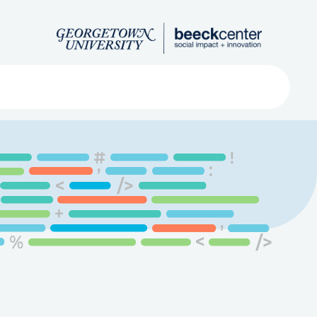
Search
ved
About
Submit