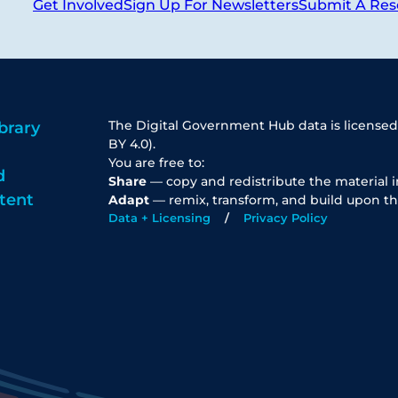
Get Involved
Sign Up For Newsletters
Submit A Res
The Digital Government Hub data is licensed
brary
BY 4.0).
You are free to:
d
Share
— copy and redistribute the material 
tent
Adapt
— remix, transform, and build upon th
Data + Licensing
Privacy Policy