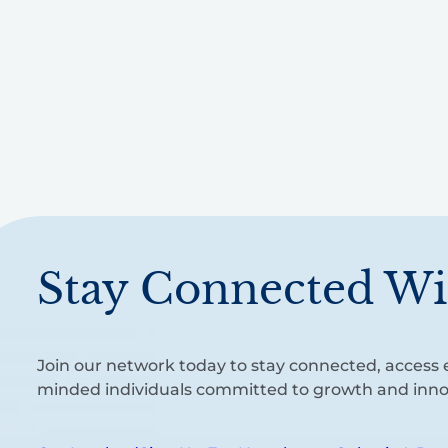
Stay Connected Wi
Join our network today to stay connected, access e
minded individuals committed to growth and inno