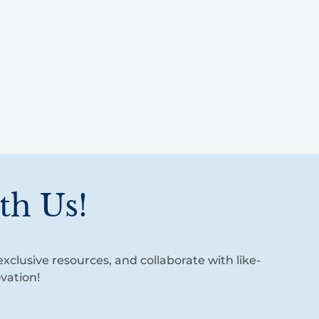
th Us!
xclusive resources, and collaborate with like-
vation!