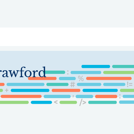
ry
Topics
Service Areas
Ecosystem Directory
Get Invol
rawford