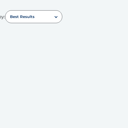
by:
Best Results