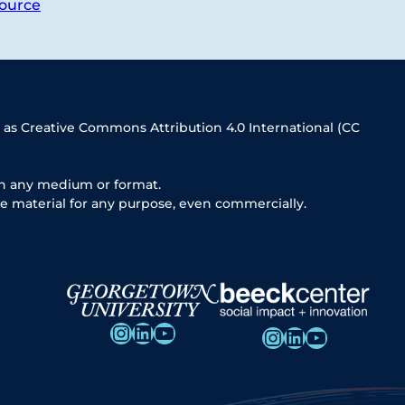
ource
 as Creative Commons Attribution 4.0 International (CC
in any medium or format.
e material for any purpose, even commercially.
Instagram
LinkedIn
YouTube
Instagram
LinkedIn
YouTube