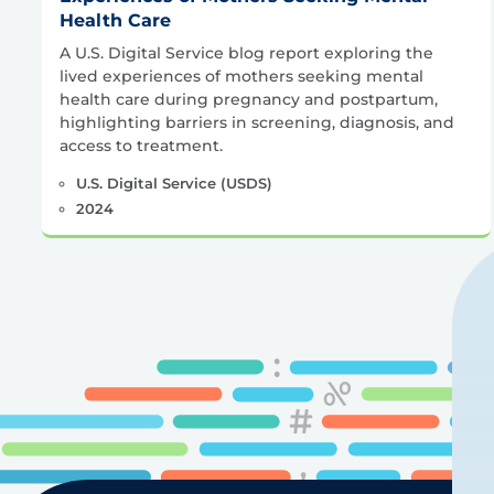
Health Care
A U.S. Digital Service blog report exploring the
lived experiences of mothers seeking mental
health care during pregnancy and postpartum,
highlighting barriers in screening, diagnosis, and
access to treatment.
U.S. Digital Service (USDS)
2024