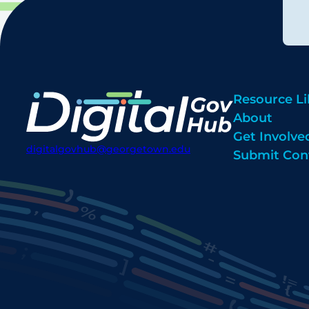
Resource Li
About
Get Involve
digitalgovhub@georgetown.edu
Submit Con