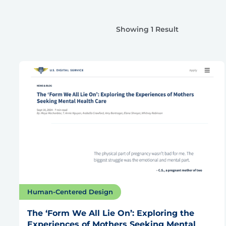
Showing 1 Result
Human-Centered Design
The ‘Form We All Lie On’: Exploring the
Experiences of Mothers Seeking Mental