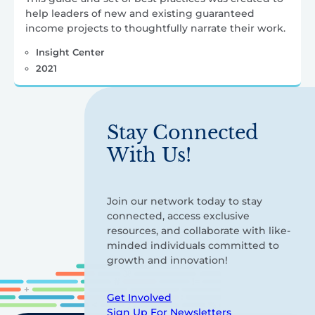
help leaders of new and existing guaranteed
income projects to thoughtfully narrate their work.
Insight Center
2021
Stay Connected
With Us!
Join our network today to stay
connected, access exclusive
resources, and collaborate with like-
minded individuals committed to
growth and innovation!
Get Involved
Sign Up For Newsletters