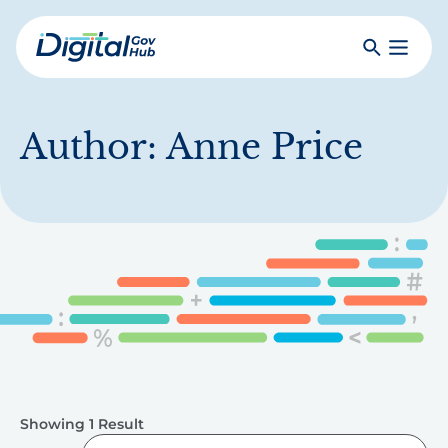
Skip
to
Search
Toggle
main
Primar
Digital
content
Menu
Government
Hub
Author:
Anne Price
Showing 1 Result