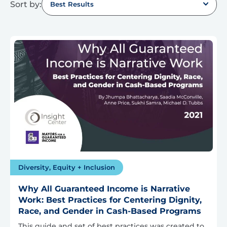
Sort by:
Best Results
Diversity, Equity + Inclusion
Why All Guaranteed Income is Narrative
Work: Best Practices for Centering Dignity,
Race, and Gender in Cash-Based Programs
This guide and set of best practices was created to