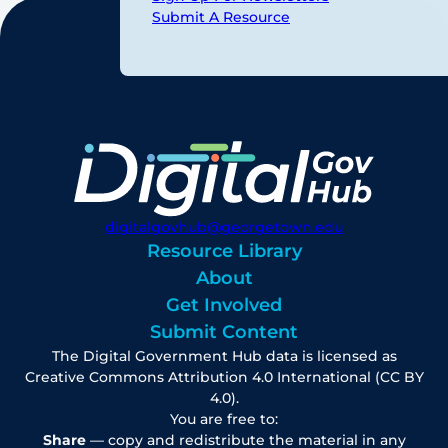
Submit A Resource
digitalgovhub@georgetown.edu
Resource Library
About
Get Involved
Submit Content
The Digital Government Hub data is licensed as
Creative Commons Attribution 4.0 International (CC BY
4.0).
You are free to:
Share
— copy and redistribute the material in any