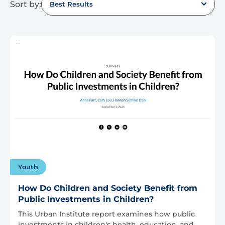
Sort by:
Best Results
Youth
How Do Children and Society Benefit from
Public Investments in Children?
This Urban Institute report examines how public
investments in children's health, education, and