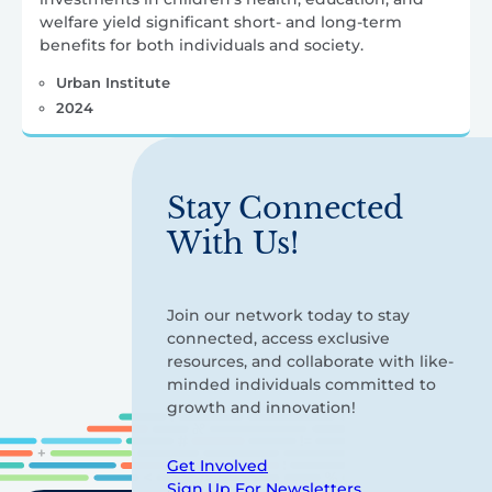
welfare yield significant short- and long-term
benefits for both individuals and society.
Urban Institute
2024
Stay Connected
With Us!
Join our network today to stay
connected, access exclusive
resources, and collaborate with like-
minded individuals committed to
growth and innovation!
Get Involved
Sign Up For Newsletters