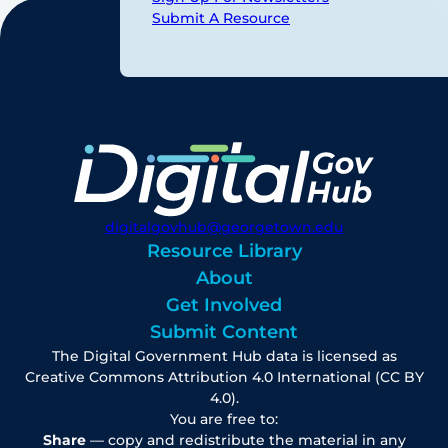
Submit A Resource
digitalgovhub@georgetown.edu
Resource Library
About
Get Involved
Submit Content
The Digital Government Hub data is licensed as
Creative Commons Attribution 4.0 International (CC BY
4.0).
You are free to:
Share
— copy and redistribute the material in any