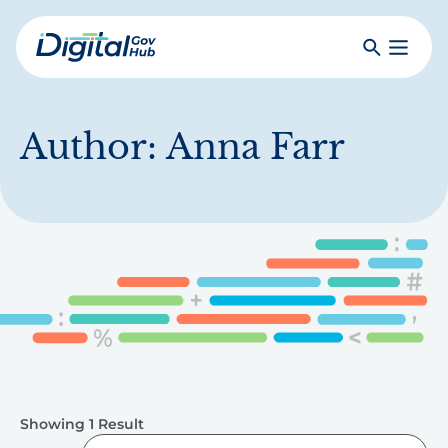
Skip
to
Search
Toggle
main
Primar
Digital
content
Menu
Government
Hub
Author:
Anna Farr
Showing 1 Result