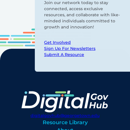
Join our network today to stay
connected, access exclusive
resources, and collaborate with like-
minded individuals committed to
growth and innovation!
Get Involved
Sign Up For Newsletters
Submit A Resource
digitalgovhub@georgetown.edu
Resource Library