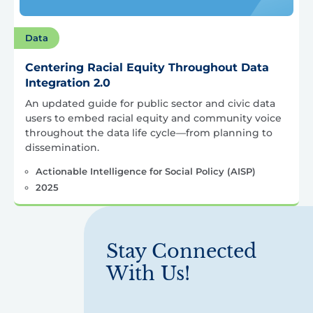
Data
Centering Racial Equity Throughout Data
Integration 2.0
An updated guide for public sector and civic data
users to embed racial equity and community voice
throughout the data life cycle—from planning to
dissemination.
Actionable Intelligence for Social Policy (AISP)
2025
Stay Connected
With Us!