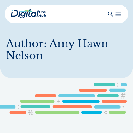
Skip
to
Search
Toggle
main
Primar
Digital
content
Menu
Government
Hub
Author:
Amy Hawn
Nelson