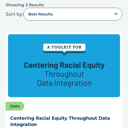
Showing 3 Results
Sort by:
Best Results
Data
Centering Racial Equity Throughout Data
Integration