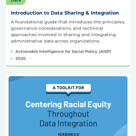
Introduction to Data Sharing & Integration
A foundational guide that introduces the principles,
governance considerations, and technical
approaches involved in sharing and integrating
administrative data across organizations.
Actionable Intelligence for Social Policy (AISP)
2020