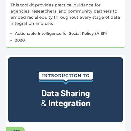
This toolkit provides practical guidance for
agencies, researchers, and community partners to
embed racial equity throughout every stage of data
integration and use.
Actionable Intelligence for Social Policy (AISP)
2020
Data