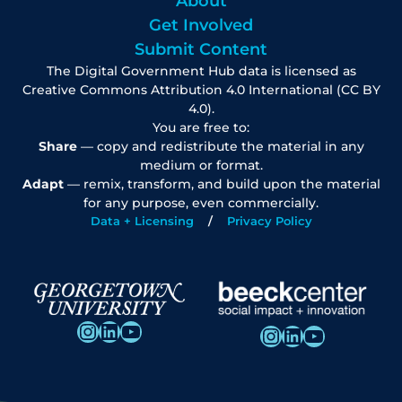
About
Get Involved
Submit Content
The Digital Government Hub data is licensed as
Creative Commons Attribution 4.0 International (CC BY
4.0).
You are free to:
Share
— copy and redistribute the material in any
medium or format.
Adapt
— remix, transform, and build upon the material
for any purpose, even commercially.
Data + Licensing
Privacy Policy
Instagram
LinkedIn
YouTube
Instagram
LinkedIn
YouTube