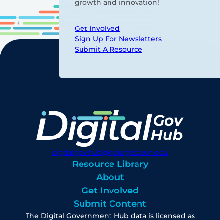
growth and innovation!
Get Involved
Sign Up For Newsletters
Submit A Resource
digitalgovhub@georgetown.edu
Resource Library
About
Get Involved
Submit Content
The Digital Government Hub data is licensed as