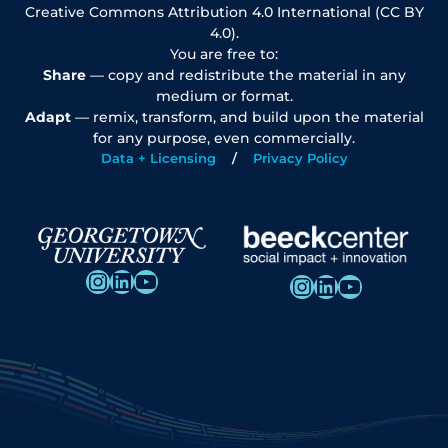
Creative Commons Attribution 4.0 International (CC BY
4.0).
You are free to:
Share
— copy and redistribute the material in any
medium or format.
Adapt
— remix, transform, and build upon the material
for any purpose, even commercially.
Data + Licensing
Privacy Policy
Instagram
LinkedIn
YouTube
Instagram
LinkedIn
YouTube