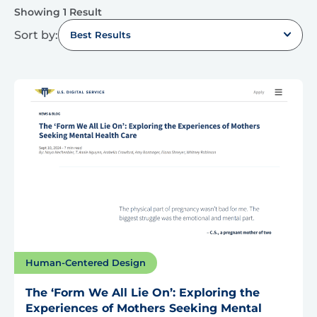
Showing 1 Result
Sort by:
Best Results
Human-Centered Design
The ‘Form We All Lie On’: Exploring the
Experiences of Mothers Seeking Mental