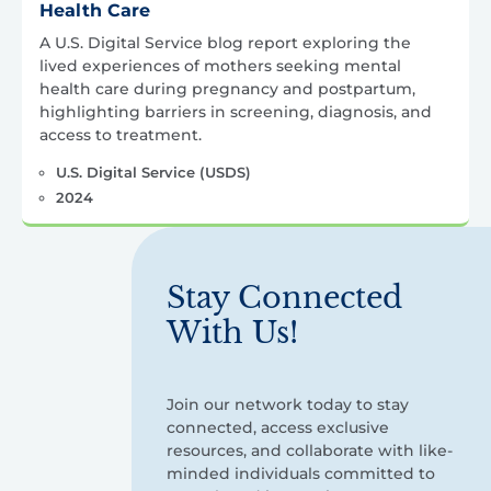
Health Care
A U.S. Digital Service blog report exploring the
lived experiences of mothers seeking mental
health care during pregnancy and postpartum,
highlighting barriers in screening, diagnosis, and
access to treatment.
U.S. Digital Service (USDS)
2024
Stay Connected
With Us!
Join our network today to stay
connected, access exclusive
resources, and collaborate with like-
minded individuals committed to