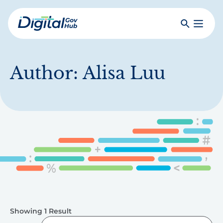
Skip
to
Search
Toggle
main
Primar
Digital
content
Menu
Government
Hub
Author:
Alisa Luu
Showing 1 Result