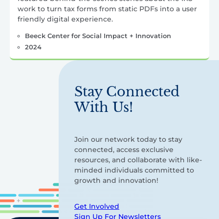
work to turn tax forms from static PDFs into a user
friendly digital experience.
Beeck Center for Social Impact + Innovation
2024
Stay Connected
With Us!
Join our network today to stay
connected, access exclusive
resources, and collaborate with like-
minded individuals committed to
growth and innovation!
Get Involved
Sign Up For Newsletters