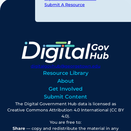
Submit A Resource
digitalgovhub@georgetown.edu
Resource Library
About
Get Involved
Submit Content
The Digital Government Hub data is licensed as
Creative Commons Attribution 4.0 International (CC BY
4.0).
You are free to:
Share
— copy and redistribute the material in any