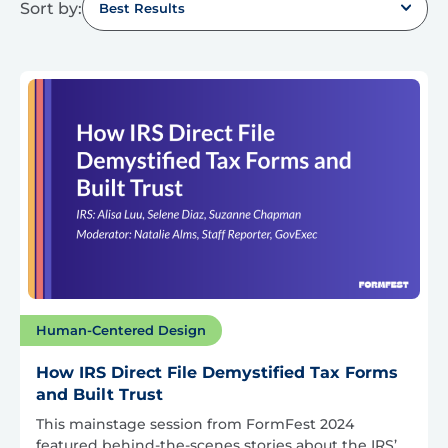
Sort by:
Best Results
Human-Centered Design
How IRS Direct File Demystified Tax Forms
and Built Trust
This mainstage session from FormFest 2024
featured behind-the-scenes stories about the IRS’