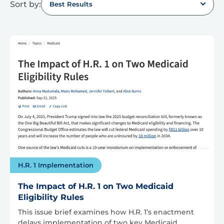
Sort by:
Best Results
H.R. 1 Implementation
The Impact of H.R. 1 on Two Medicaid
Eligibility Rules
This issue brief examines how H.R. 1’s enactment
delays implementation of two key Medicaid