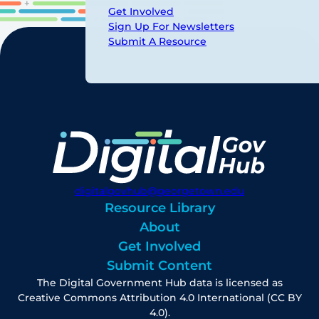
Get Involved
Sign Up For Newsletters
Submit A Resource
digitalgovhub@georgetown.edu
Resource Library
About
Get Involved
Submit Content
The Digital Government Hub data is licensed as
Creative Commons Attribution 4.0 International (CC BY
4.0).