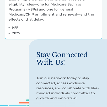
eligibility rules—one for Medicare Savings
Programs (MSPs) and one for general
Medicaid/CHIP enrollment and renewal—and the
effects of that delay.
KFF
2025
Stay Connected
With Us!
Join our network today to stay
connected, access exclusive
resources, and collaborate with like-
minded individuals committed to
growth and innovation!