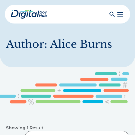
Skip
to
Search
Toggle
main
Primar
Digital
content
Menu
Government
Hub
Author:
Alice Burns
Showing 1 Result