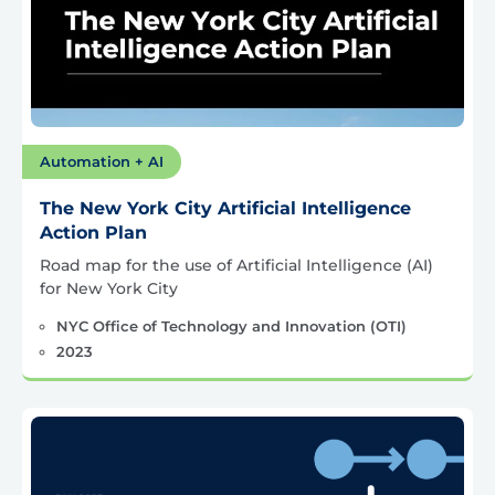
Automation + AI
The New York City Artificial Intelligence
Action Plan
Road map for the use of Artificial Intelligence (AI)
for New York City
NYC Office of Technology and Innovation (OTI)
2023