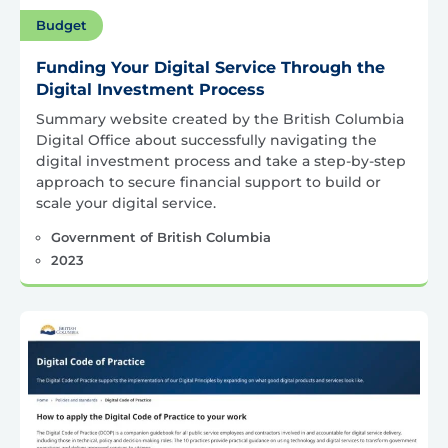
Budget
Funding Your Digital Service Through the
Digital Investment Process
Summary website created by the British Columbia
Digital Office about successfully navigating the
digital investment process and take a step-by-step
approach to secure financial support to build or
scale your digital service.
Government of British Columbia
2023