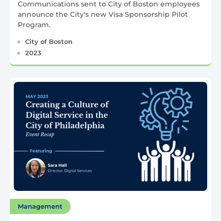
Communications sent to City of Boston employees
announce the City's new Visa Sponsorship Pilot
Program.
City of Boston
2023
Management