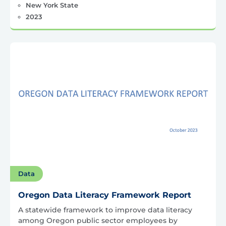
New York State
2023
Data
Oregon Data Literacy Framework Report
A statewide framework to improve data literacy
among Oregon public sector employees by