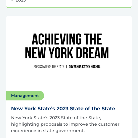
Management
New York State’s 2023 State of the State
New York State's 2023 State of the State,
highlighting proposals to improve the customer
experience in state government.