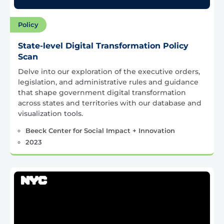
Policy
State-level Digital Transformation Policy
Scan
Delve into our exploration of the executive orders,
legislation, and administrative rules and guidance
that shape government digital transformation
across states and territories with our database and
visualization tools.
Beeck Center for Social Impact + Innovation
2023