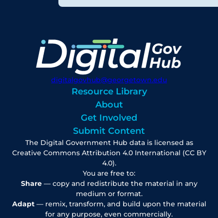
digitalgovhub@georgetown.edu
Resource Library
About
Get Involved
Submit Content
The Digital Government Hub data is licensed as
Creative Commons Attribution 4.0 International (CC BY
4.0).
You are free to:
Share
— copy and redistribute the material in any
medium or format.
Adapt
— remix, transform, and build upon the material
for any purpose, even commercially.