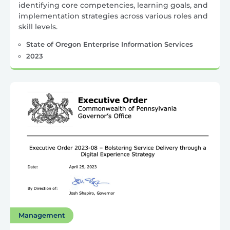
identifying core competencies, learning goals, and
implementation strategies across various roles and
skill levels.
State of Oregon Enterprise Information Services
2023
Management