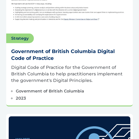
Strategy
Government of British Columbia Digital
Code of Practice
Digital Code of Practice for the Government of
British Columbia to help practitioners implement
the government's Digital Principles.
Government of British Columbia
2023