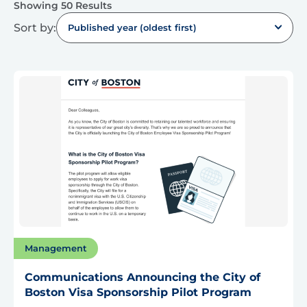
Showing 50 Results
Sort by:
Published year (oldest first)
Management
Communications Announcing the City of
Boston Visa Sponsorship Pilot Program