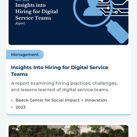
Management
Insights Into Hiring for Digital Service
Teams
A report examining hiring practices, challenges,
and lessons learned of digital service teams.
Beeck Center for Social Impact + Innovation
2023