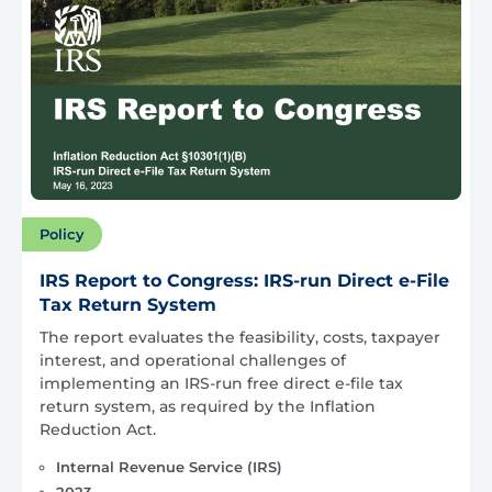
Policy
IRS Report to Congress: IRS-run Direct e-File
Tax Return System
The report evaluates the feasibility, costs, taxpayer
interest, and operational challenges of
implementing an IRS-run free direct e-file tax
return system, as required by the Inflation
Reduction Act.
Internal Revenue Service (IRS)
2023