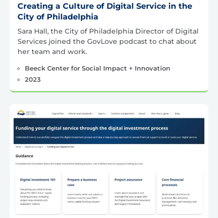
Creating a Culture of Digital Service in the
City of Philadelphia
Sara Hall, the City of Philadelphia Director of Digital
Services joined the GovLove podcast to chat about
her team and work.
Beeck Center for Social Impact + Innovation
2023