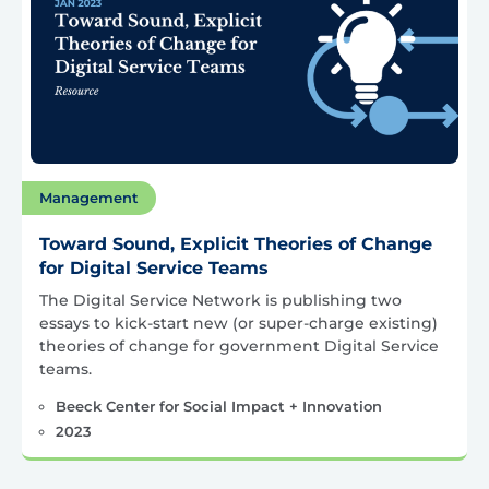
Management
Toward Sound, Explicit Theories of Change
for Digital Service Teams
The Digital Service Network is publishing two
essays to kick-start new (or super-charge existing)
theories of change for government Digital Service
teams.
Beeck Center for Social Impact + Innovation
2023