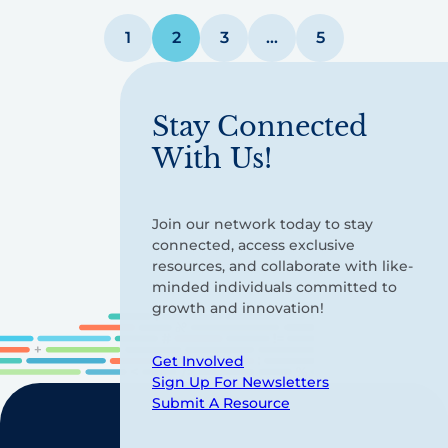
Posts
1
2
3
…
5
pagination
Stay Connected
With Us!
Join our network today to stay
connected, access exclusive
resources, and collaborate with like-
minded individuals committed to
growth and innovation!
Get Involved
Sign Up For Newsletters
Submit A Resource