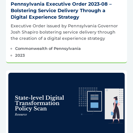
Pennsylvania Executive Order 2023-08 –
Bolstering Service Delivery Through a
Digital Experience Strategy
Executive Order issued by Pennsylvania Governor
Josh Shapiro bolstering service delivery through
the creation of a digital experience strategy
Commonwealth of Pennsylvania
2023